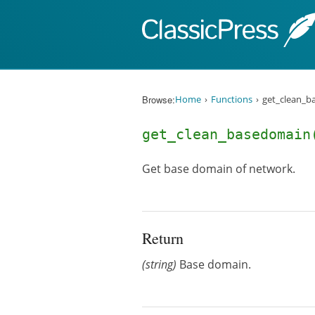
Skip to content
Browse:
Home
Functions
get_clean_b
get_clean_basedomain
Get base domain of network.
Return
(string)
Base domain.