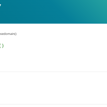
asedomain()
()