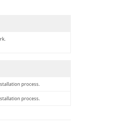
rk.
stallation process.
stallation process.