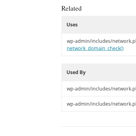
Related
Uses
Uses
Uses
wp-admin/includes/network.p
network_domain_check()
Used By
Used By
Used By
wp-admin/includes/network.p
wp-admin/includes/network.p