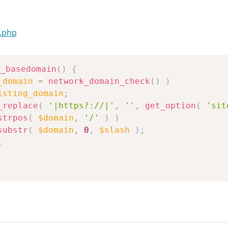
.php
n_basedomain
(
)
{
_domain
=
network_domain_check
(
)
)
isting_domain
;
_replace
(
'|https?://|'
,
''
,
get_option
(
'sit
strpos
(
$domain
,
'/'
)
)
substr
(
$domain
,
0
,
$slash
)
;
;