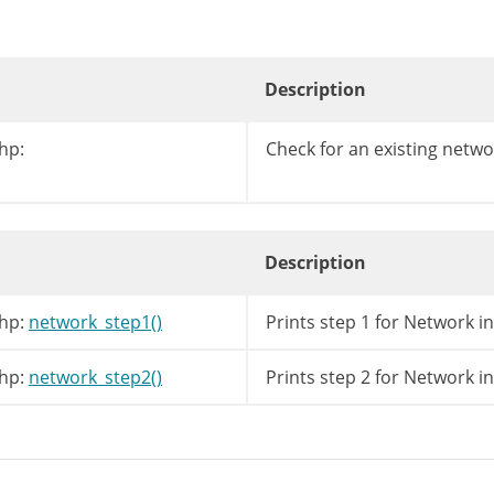
Description
hp:
Check for an existing netwo
Description
hp:
network_step1()
Prints step 1 for Network in
hp:
network_step2()
Prints step 2 for Network in