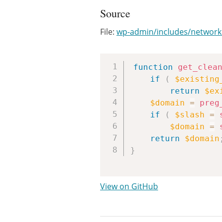
Source
File:
wp-admin/includes/network
function
get_clea
if
(
$existing
return
$ex
$domain
=
preg
if
(
$slash
=
$domain
=
return
$domain
}
View on GitHub