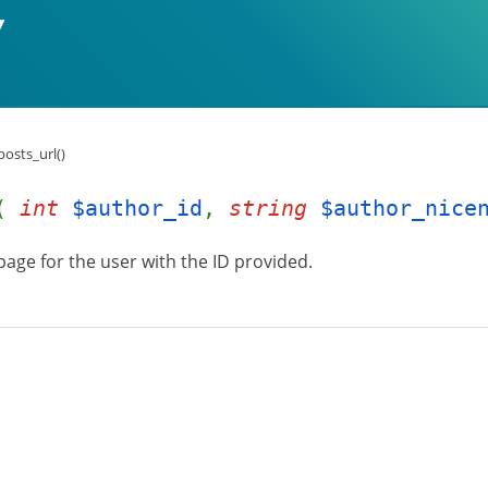
osts_url()
l(
int
$author_id
,
string
$author_nice
page for the user with the ID provided.