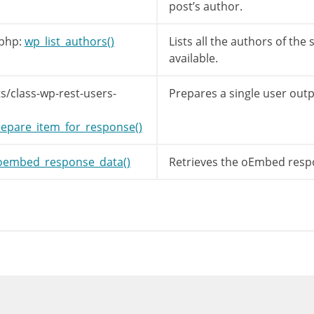
post’s author.
php:
wp_list_authors()
Lists all the authors of the 
available.
s/class-wp-rest-users-
Prepares a single user outp
epare_item_for_response()
oembed_response_data()
Retrieves the oEmbed respo