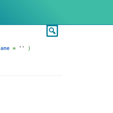
Search
name
=
''
)