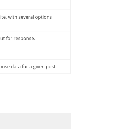
site, with several options
ut for response.
nse data for a given post.