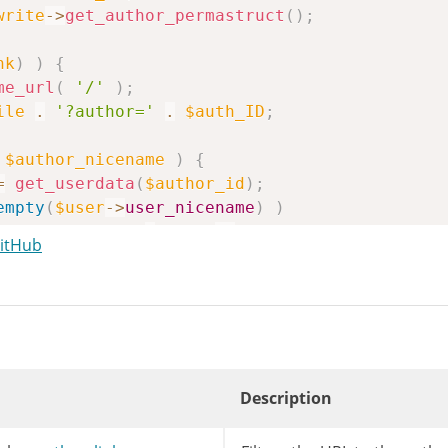
write
->
get_author_permastruct
(
)
;
nk
)
)
{
me_url
(
'/'
)
;
ile
.
'?author='
.
$auth_ID
;
$author_nicename
)
{
=
get_userdata
(
$author_id
)
;
empty
(
$user
->
user_nicename
)
)
uthor_nicename
=
$user
->
user_nicename
;
GitHub
r_replace
(
'%author%'
,
$author_nicename
,
$link
me_url
(
user_trailingslashit
(
$link
)
)
;
Description