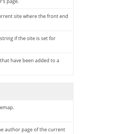
r’s page.
urrent site where the front end
tring if the site is set for
uthor_nicename
)
;
s that have been added to a
itemap.
he author page of the current