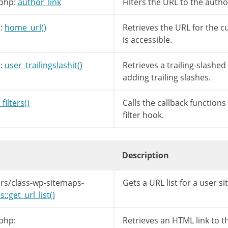
php:
author_link
Filters the URL to the autho
:
home_url()
Retrieves the URL for the c
is accessible.
:
user_trailingslashit()
Retrieves a trailing-slashed s
filters
(
'author_link'
,
$link
,
$author_id
,
$a
adding trailing slashes.
filters()
Calls the callback function
filter hook.
Description
rs/class-wp-sitemaps-
Gets a URL list for a user s
:get_url_list()
php:
Retrieves an HTML link to t