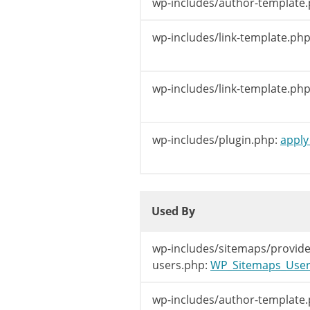
wp-includes/author-template.
	 *

	 * @param string $link            The URL to the author's page.

wp-includes/link-template.php
	 * @param int    $author_id       The author's id.

	 * @param string $author_nicename The author's nice name.

	 */
wp-includes/link-template.php
$link
=
apply_
return
$link
;
wp-includes/plugin.php:
apply_
}
Used By
Used By
Used By
wp-includes/sitemaps/provide
users.php:
WP_Sitemaps_Users:
wp-includes/author-template.