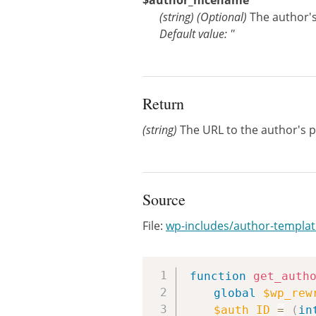
$author_nicename
(
string
)
(Optional)
The author's
Default value: ''
Return
(string)
The URL to the author's p
Source
File:
wp-includes/author-templa
function
get_auth
global
$wp_rew
$auth_ID
=
(
in