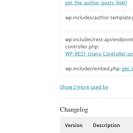
get_the_author_posts_link()
wp-includes/author-template.
wp-includes/rest-api/endpoint
controller.php:
WP_REST_Users_Controller::pr
wp-includes/embed.php:
get_
Show 2 more used by
Changelog
Version
Description