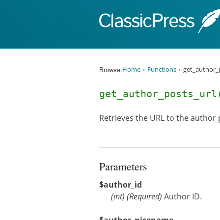
Skip to content
Browse:
Home
Functions
get_author_p
get_author_posts_ur
Retrieves the URL to the author 
Parameters
$author_id
(
int
)
(Required)
Author ID.