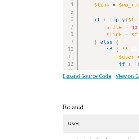
$link
=
$wp_re
if
(
empty
(
$li
$file
=
ho
$link
=
$f
}
else
{
if
(
''
==
$user
if
(
!
$a
Expand Source Code
View on 
}
$link
=
st
$link
=
ho
}
Related
Uses
/**

Uses
	 * Filters the URL to the author's page.

	 *

Uses
	 * @since WP-2.1.0
