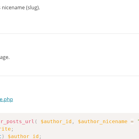
 nicename (slug).
age.
te.php
or_posts_url
(
$author_id
,
$author_nicename
=
rite
;
t
)
$author_id
;