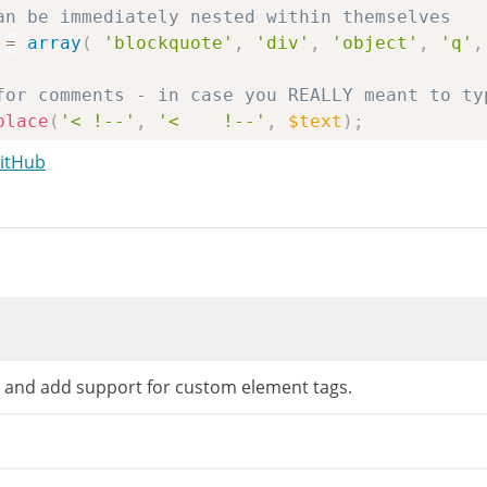
an be immediately nested within themselves
=
array
(
'blockquote'
,
'div'
,
'object'
,
'q'
,
for comments - in case you REALLY meant to ty
place
(
'< !--'
,
'<    !--'
,
$text
)
;
for LOVE <3 (and other situations with '<' be
GitHub
eplace
(
'#<([0-9]{1})#'
,
'&lt;$1'
,
$text
)
;
atch
(
"/<(\/?[\w:]*)\s*([^>]*)>/"
,
$text
,
$reg
=
$tagqueue
;
s
(
$text
,
$regex
[
0
]
)
;
n
(
$regex
[
0
]
)
;
he shifter
 and add support for custom element tags.
=
''
;
Push
(
$regex
[
1
]
[
0
]
)
&&
'/'
==
$regex
[
1
]
[
0
]
)
{
// 
strtolower
(
substr
(
$regex
[
1
]
,
1
)
)
;