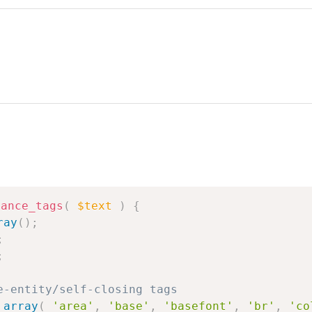
lance_tags
(
$text
)
{
ray
(
)
;
;
;
e-entity/self-closing tags
array
(
'area'
,
'base'
,
'basefont'
,
'br'
,
'co