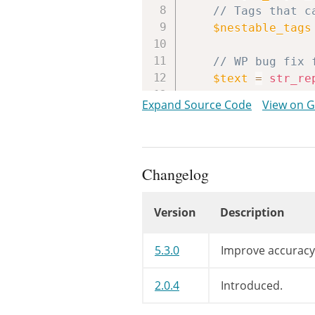
// Tags that c
$nestable_tags
// WP bug fix 
$text
=
str_re
// WP bug fix 
Expand Source Code
View on 
$text
=
preg_r
while
(
preg_m
$newtext
.
Changelog
$i
=
strpo
Version
Description
$l
=
strle
Changelog
// clear t
5.3.0
Improve accuracy
$tagqueue
// Pop or 
2.0.4
Introduced.
if
(
isset
$tag
=