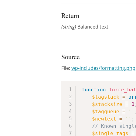
Return
(string)
Balanced text.
Source
File:
wp-includes/formatting.php
function
force_ba
$tagstack
=
ar
$stacksize
=
0
$tagqueue
=
''
$newtext
=
''
;
// Known singl
$single_tags
=