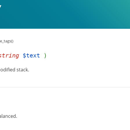
e_tags()
string
$text
)
odified stack.
alanced.