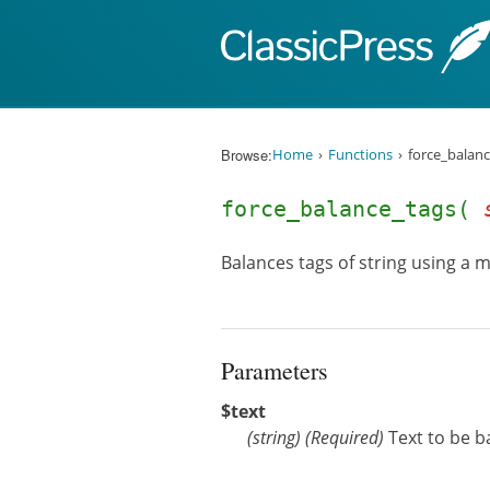
Skip to content
Browse:
Home
Functions
force_balanc
force_balance_tags(
Balances tags of string using a m
Parameters
$text
(
string
)
(Required)
Text to be b