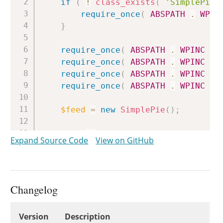
if
(
!
class_exists
(
'SimplePie'
require_once
(
ABSPATH
.
WPIN
}
require_once
(
ABSPATH
.
WPINC
.
require_once
(
ABSPATH
.
WPINC
.
require_once
(
ABSPATH
.
WPINC
.
require_once
(
ABSPATH
.
WPINC
.
$feed
=
new
SimplePie
(
)
;
$feed
->
set_sanitize_class
(
'WP_S
Expand Source Code
View on GitHub
// We must manually overwrite $f
// constructor sets it before we
$feed
->
sanitize
=
new
WP_SimpleP
Changelog
$feed
->
set_cache_class
(
'WP_Feed
$feed
->
set_file_class
(
'WP_Simpl
Changelog
Version
Description