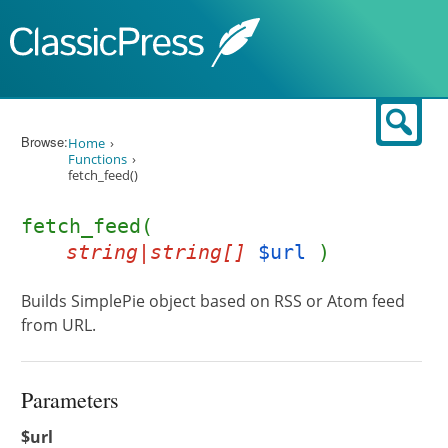
Skip to content
Sear
Browse:
Home
Functions
fetch_feed()
fetch_feed(
string|string[]
$url
)
Builds SimplePie object based on RSS or Atom feed
from URL.
Parameters
$url