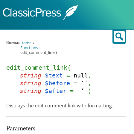
Skip to content
Sear
Browse:
Home
Functions
edit_comment_link()
edit_comment_link(
string
$text
=
null
,
string
$before
=
''
,
string
$after
=
''
)
Displays the edit comment link with formatting.
Parameters