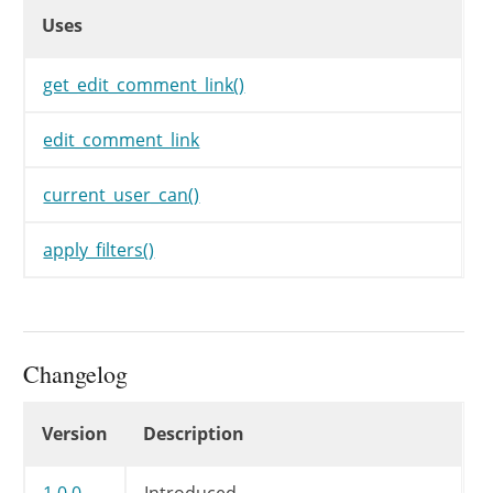
Uses
	 * @param string $link       Anchor tag for the edit link.

Uses
Uses
	 * @param int    $comment_id Comment ID.

	 * @param string $text       Anchor text.

	 */
get_edit_comment_link()
echo
$before
.
apply_filters
(
'e
}
edit_comment_link
current_user_can()
apply_filters()
Changelog
Changelog
Version
Description