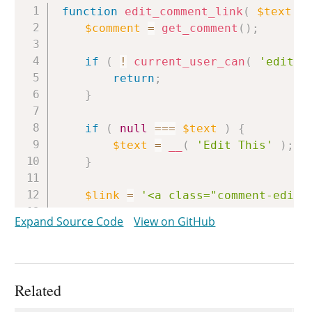
Copy
function
edit_comment_link
(
$text
=
$comment
=
get_comment
(
)
;
if
(
!
current_user_can
(
'edit_c
return
;
}
if
(
null
===
$text
)
{
$text
=
__
(
'Edit This'
)
;
}
$link
=
'<a class="comment-edit-
Expand Source Code
View on GitHub
/**

	 * Filters the comment edit link anchor tag.

	 *

	 * @since WP-2.3.0

Related
	 *
