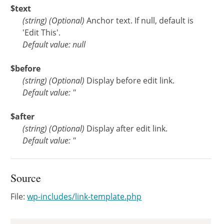
$text
(
string
)
(Optional)
Anchor text. If null, default is
'Edit This'.
Default value: null
$before
(
string
)
(Optional)
Display before edit link.
Default value: ''
$after
(
string
)
(Optional)
Display after edit link.
Default value: ''
Source
File:
wp-includes/link-template.php