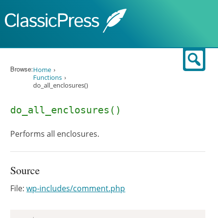
Skip to content
Sear
Browse:
Home
Functions
do_all_enclosures()
do_all_enclosures()
Performs all enclosures.
Source
File:
wp-includes/comment.php