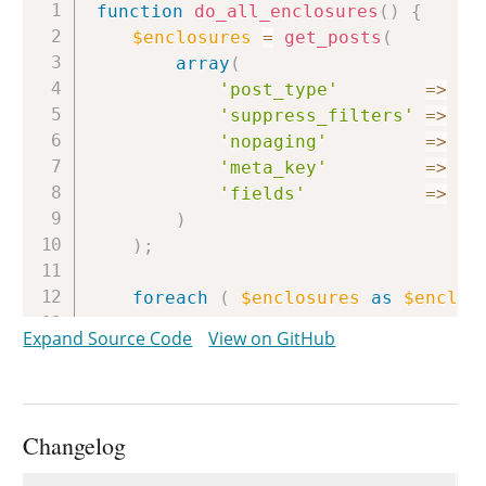
Copy
function
do_all_enclosures
(
)
{
$enclosures
=
get_posts
(
array
(
'post_type'
=>
ge
'suppress_filters'
=>
fa
'nopaging'
=>
tr
'meta_key'
=>
'_
'fields'
=>
'i
)
)
;
foreach
(
$enclosures
as
$enclos
delete_post_meta
(
$enclosure
Expand Source Code
View on GitHub
do_enclose
(
null
,
$enclosure
}
}
Changelog