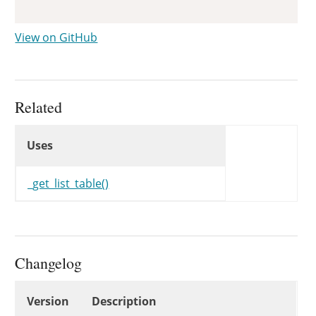
View on GitHub
Related
Uses
Uses
Uses
_get_list_table()
Changelog
Changelog
Version
Description