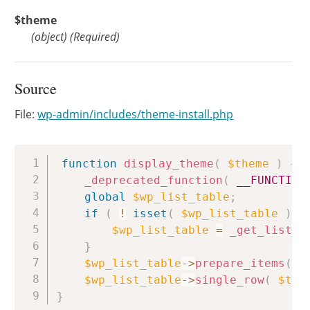
$theme
(
object
)
(Required)
Source
File:
wp-admin/includes/theme-install.php
Copy
function
display_theme
(
$theme
)
{
_deprecated_function
(
__FUNCTION
global
$wp_list_table
;
if
(
!
isset
(
$wp_list_table
)
)
$wp_list_table
=
_get_list_t
}
$wp_list_table
->
prepare_items
(
)
;
$wp_list_table
->
single_row
(
$the
}