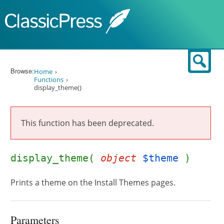
Skip to content
Sear
Browse:
Home
Functions
display_theme()
This function has been deprecated.
display_theme(
object
$theme
)
Prints a theme on the Install Themes pages.
Parameters