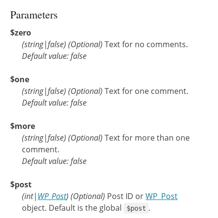
Parameters
$zero
(
string
|
false
)
(Optional)
Text for no comments.
Default value: false
$one
(
string
|
false
)
(Optional)
Text for one comment.
Default value: false
$more
(
string
|
false
)
(Optional)
Text for more than one
comment.
Default value: false
$post
(
int
|
WP_Post
)
(Optional)
Post ID or
WP_Post
object. Default is the global
.
$post