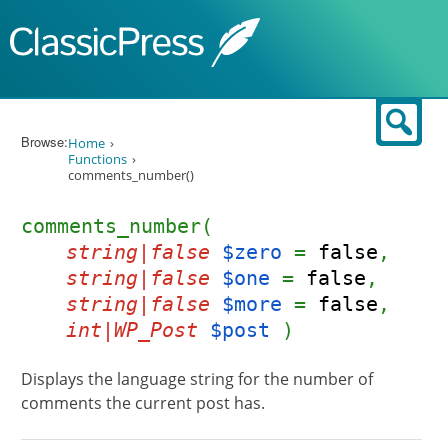
Skip to content
Sear
Browse:
Home
Functions
comments_number()
comments_number(
string|false
$zero
=
false
,
string|false
$one
=
false
,
string|false
$more
=
false
,
int|WP_Post
$post
)
Displays the language string for the number of
comments the current post has.