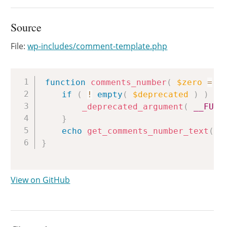
Source
File:
wp-includes/comment-template.php
Copy
function
comments_number
(
$zero
=
f
if
(
!
empty
(
$deprecated
)
)
{
_deprecated_argument
(
__FUNC
}
echo
get_comments_number_text
(
$
}
View on GitHub