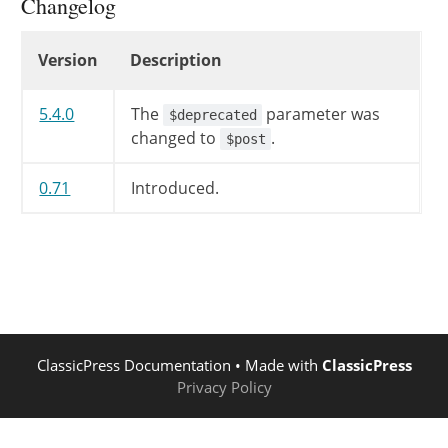
Changelog
Changelog
Version
Description
5.4.0
The
parameter was
$deprecated
changed to
.
$post
0.71
Introduced.
ClassicPress Documentation
• Made with
ClassicPress
Privacy Policy