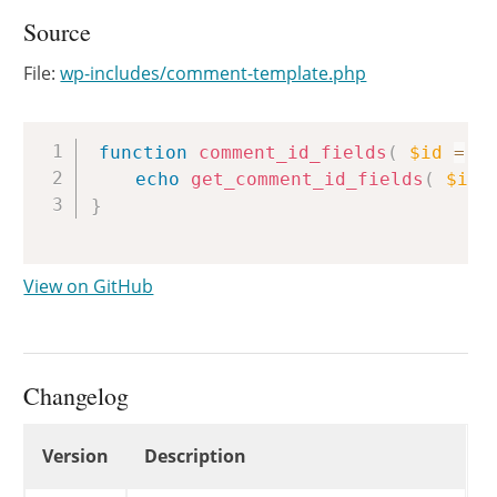
Source
File:
wp-includes/comment-template.php
Copy
function
comment_id_fields
(
$id
=
0
echo
get_comment_id_fields
(
$id
}
View on GitHub
Changelog
Changelog
Version
Description