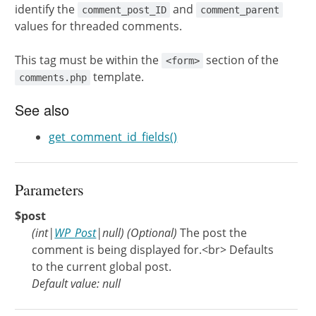
identify the
and
comment_post_ID
comment_parent
values for threaded comments.
This tag must be within the
section of the
<form>
template.
comments.php
See also
get_comment_id_fields()
Parameters
$post
(
int
|
WP_Post
|
null
)
(Optional)
The post the
comment is being displayed for.<br> Defaults
to the current global post.
Default value: null