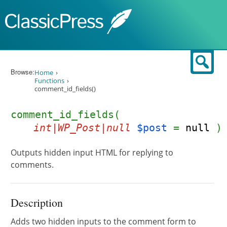
Skip to content
Sear
Browse:
Home
Functions
comment_id_fields()
comment_id_fields(
int|WP_Post|null
$post
=
null
)
Outputs hidden input HTML for replying to
comments.
Description
Adds two hidden inputs to the comment form to