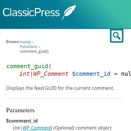
Skip to content
Sear
Browse:
Home
Functions
comment_guid()
comment_guid(
int|WP_Comment
$comment_id
=
nu
Displays the feed GUID for the current comment.
Parameters
$comment_id
(
int
|
WP_Comment
)
(Optional)
comment object