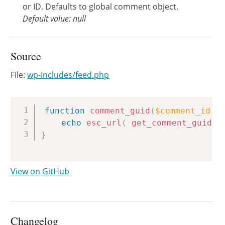
or ID. Defaults to global comment object.
Default value: null
Source
File:
wp-includes/feed.php
Copy
function
comment_guid
(
$comment_id
=
echo
esc_url
(
get_comment_guid
(
$
}
View on GitHub
Changelog