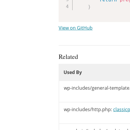
}
View on GitHub
Related
Used By
Used By
Used By
wp-includes/general-template
wp-includes/http.php:
classic