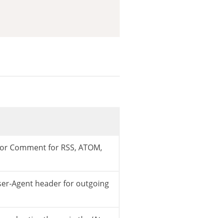
 or Comment for RSS, ATOM,
ser-Agent header for outgoing