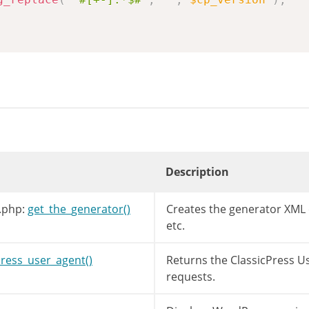
Description
.php:
get_the_generator()
Creates the generator XML
etc.
press_user_agent()
Returns the ClassicPress U
requests.