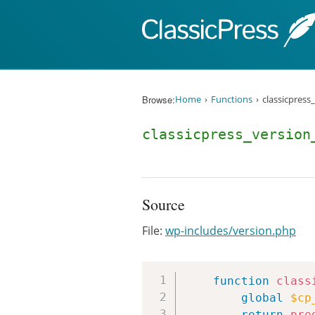
Skip to content
Browse:
Home
Functions
classicpress
classicpress_version
Source
File:
wp-includes/version.php
function
class
global
$cp
return
pre