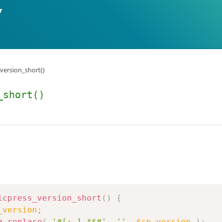
_version_short()
_short()
icpress_version_short
(
)
{
_version
;
g_replace
(
'#[+-].*$#'
,
''
,
$cp_version
)
;