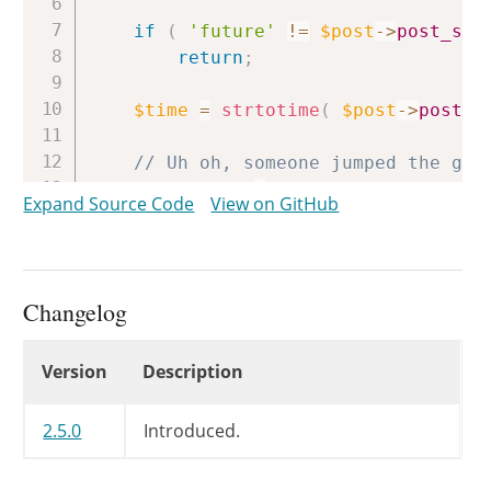
if
(
'future'
!=
$post
->
post_sta
return
;
$time
=
strtotime
(
$post
->
post_d
// Uh oh, someone jumped the gun
if
(
$time
>
time
(
)
)
{
Expand Source Code
View on GitHub
wp_clear_scheduled_hook
(
'pu
wp_schedule_single_event
(
$t
return
;
}
Changelog
// wp_publish_post() returns no 
Changelog
Version
Description
wp_publish_post
(
$post_id
)
;
}
2.5.0
Introduced.