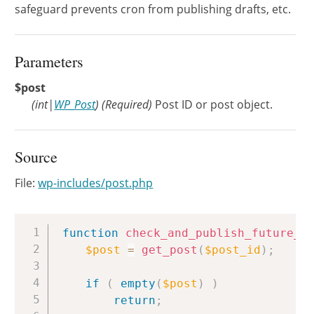
safeguard prevents cron from publishing drafts, etc.
Parameters
$post
(
int
|
WP_Post
)
(Required)
Post ID or post object.
Source
File:
wp-includes/post.php
Copy
function
check_and_publish_future_p
$post
=
get_post
(
$post_id
)
;
if
(
empty
(
$post
)
)
return
;