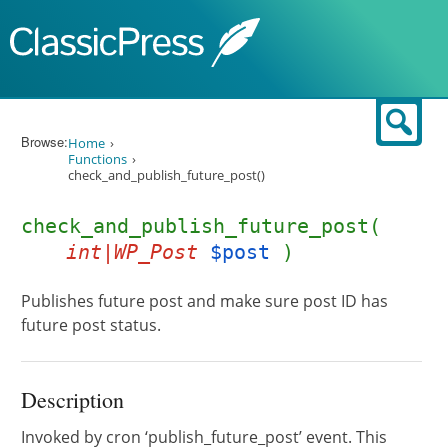
Skip to content
Sear
Browse:
Home
Functions
check_and_publish_future_post()
check_and_publish_future_post(
int|WP_Post
$post
)
Publishes future post and make sure post ID has
future post status.
Description
Invoked by cron ‘publish_future_post’ event. This