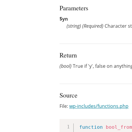
Parameters
$yn
(
string
)
(Required)
Character str
Return
(bool)
True if 'y', false on anythin
Source
File:
wp-includes/functions.php
function
bool_fro