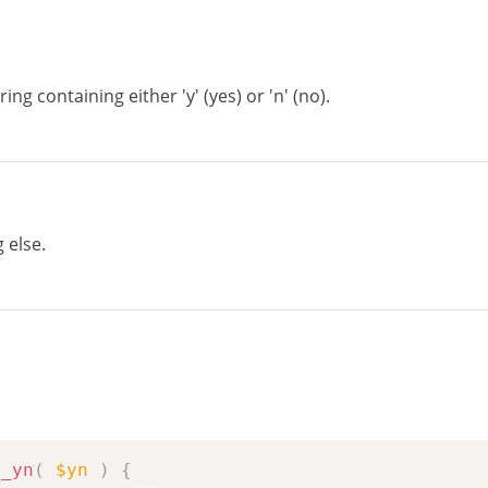
ing containing either 'y' (yes) or 'n' (no).
g else.
m_yn
(
$yn
)
{