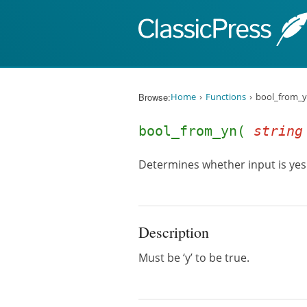
Skip to content
Browse:
Home
Functions
bool_from_y
bool_from_yn(
string
Determines whether input is yes
Description
Must be ‘y’ to be true.