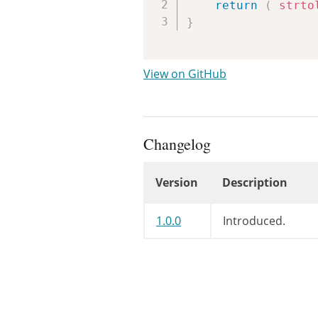
return
(
strto
}
View on GitHub
Changelog
Version
Description
Changelog
1.0.0
Introduced.