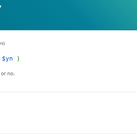
n()
$yn
)
 or no.