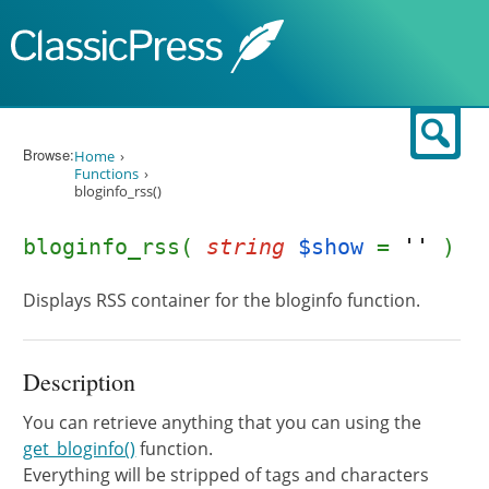
Skip to content
Sear
Browse:
Home
Functions
bloginfo_rss()
bloginfo_rss(
string
$show
=
''
)
Displays RSS container for the bloginfo function.
Description
You can retrieve anything that you can using the
get_bloginfo()
function.
Everything will be stripped of tags and characters