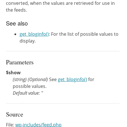
converted, when the values are retrieved for use in
the feeds.
See also
get_bloginfo()
: For the list of possible values to
display.
Parameters
$show
(
string
)
(Optional)
See
get_bloginfo()
for
possible values.
Default value: ''
Source
File:
wp-includes/feed.php