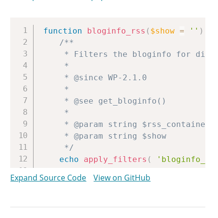
Copy
function
bloginfo_rss
(
$show
=
''
)
{
/**

	 * Filters the bloginfo for display in RSS feeds.

	 *

	 * @since WP-2.1.0

	 *

	 * @see get_bloginfo()

	 *

	 * @param string $rss_container RSS container for the blog information.

	 * @param string $show          The type of blog information to retrieve.

	 */
echo
apply_filters
(
'bloginfo_rs
}
Expand Source Code
View on GitHub