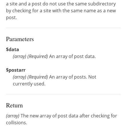
a site and a post do not use the same subdirectory
by checking for a site with the same name as a new
post.
Parameters
$data
(
array
)
(Required)
An array of post data.
$postarr
(
array
)
(Required)
An array of posts. Not
currently used.
Return
(array)
The new array of post data after checking for
collisions.