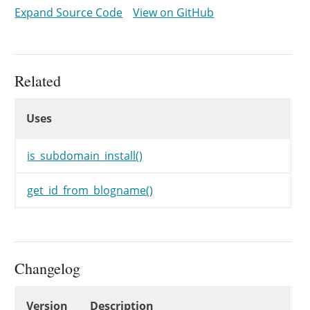
while
(
$c
<
10
&&
get_id_from_bl
Expand Source Code
View on GitHub
$post_name
.=
mt_rand
(
1
,
10
$c
++
;
}
if
(
$post_name
!=
$data
[
'post_n
Related
$data
[
'post_name'
]
=
$post_n
Uses
}
Uses
Uses
return
$data
;
}
is_subdomain_install()
get_id_from_blogname()
Changelog
Changelog
Version
Description