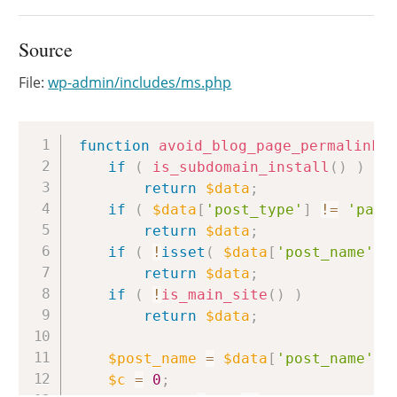
Source
File:
wp-admin/includes/ms.php
Copy
function
avoid_blog_page_permalink_
if
(
is_subdomain_install
(
)
)
return
$data
;
if
(
$data
[
'post_type'
]
!=
'page
return
$data
;
if
(
!
isset
(
$data
[
'post_name'
]
return
$data
;
if
(
!
is_main_site
(
)
)
return
$data
;
$post_name
=
$data
[
'post_name'
]
;
$c
=
0
;