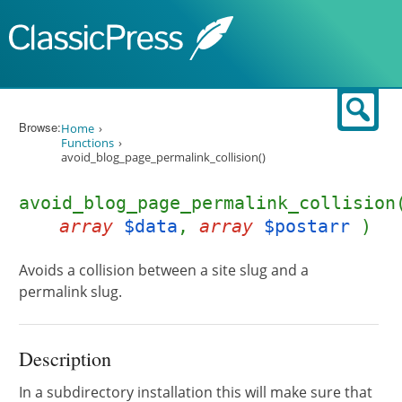
Skip to content
Sear
Browse:
Home
Functions
avoid_blog_page_permalink_collision()
avoid_blog_page_permalink_collision
array
$data
,
array
$postarr
)
Avoids a collision between a site slug and a
permalink slug.
Description
In a subdirectory installation this will make sure that