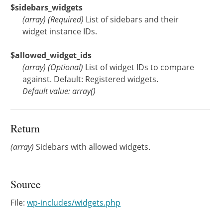
$sidebars_widgets
(
array
)
(Required)
List of sidebars and their
widget instance IDs.
$allowed_widget_ids
(
array
)
(Optional)
List of widget IDs to compare
against. Default: Registered widgets.
Default value: array()
Return
(array)
Sidebars with allowed widgets.
Source
File:
wp-includes/widgets.php