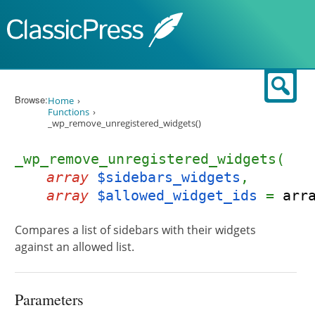
Skip to content
Sear
Browse:
Home
Functions
_wp_remove_unregistered_widgets()
_wp_remove_unregistered_widgets(
array
$sidebars_widgets
,
array
$allowed_widget_ids
=
arr
Compares a list of sidebars with their widgets
against an allowed list.
Parameters