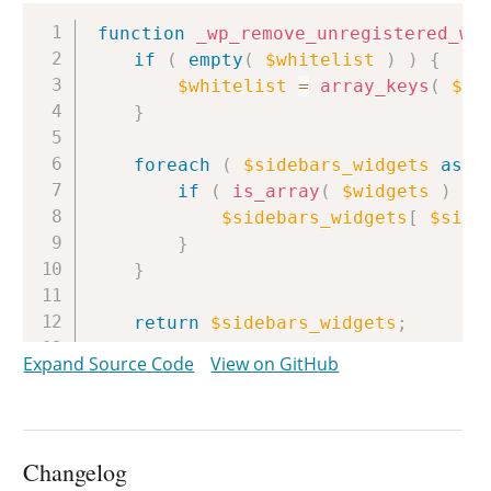
Copy
function
_wp_remove_unregistered_wi
if
(
empty
(
$whitelist
)
)
{
$whitelist
=
array_keys
(
$GL
}
foreach
(
$sidebars_widgets
as
$
if
(
is_array
(
$widgets
)
)
$sidebars_widgets
[
$side
}
}
return
$sidebars_widgets
;
}
Expand Source Code
View on GitHub
Changelog