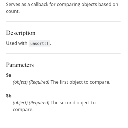
Serves as a callback for comparing objects based on
count.
Description
Used with
.
uasort()
Parameters
$a
(
object
)
(Required)
The first object to compare.
$b
(
object
)
(Required)
The second object to
compare.