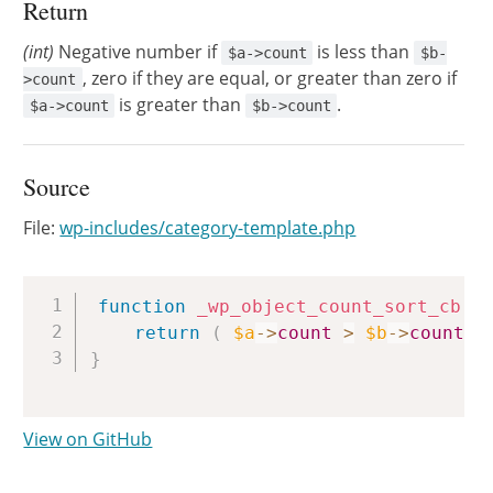
Return
(int)
Negative number if
is less than
$a->count
$b-
, zero if they are equal, or greater than zero if
>count
is greater than
.
$a->count
$b->count
Source
File:
wp-includes/category-template.php
Copy
function
_wp_object_count_sort_cb
(
return
(
$a
->
count
>
$b
->
count
)
}
View on GitHub