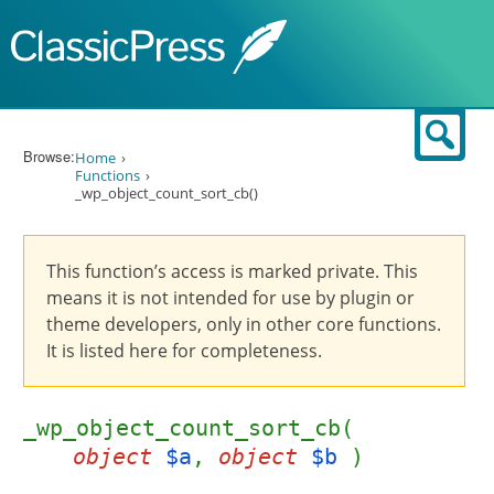
Skip to content
Sear
Browse:
Home
Functions
_wp_object_count_sort_cb()
This function’s access is marked private. This
means it is not intended for use by plugin or
theme developers, only in other core functions.
It is listed here for completeness.
_wp_object_count_sort_cb(
object
$a
,
object
$b
)