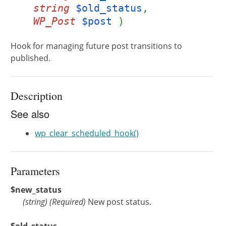
string
$old_status
,
WP_Post
$post
)
Hook for managing future post transitions to
published.
Description
See also
wp_clear_scheduled_hook()
Parameters
$new_status
(
string
)
(Required)
New post status.