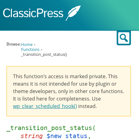
Skip to content
Sear
Browse:
Home
Functions
_transition_post_status()
This function’s access is marked private. This
means it is not intended for use by plugin or
theme developers, only in other core functions.
It is listed here for completeness. Use
wp_clear_scheduled_hook()
instead.
_transition_post_status(
string
$new_status
,