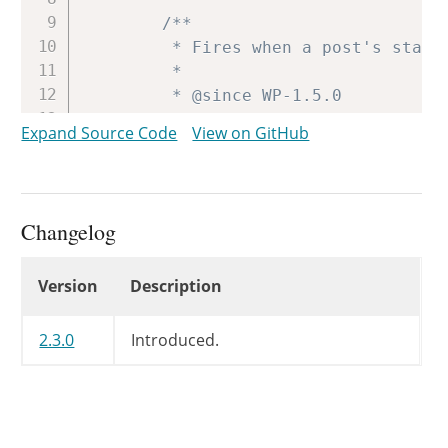
/**

		 * Fires when a post's status is transitioned from private to published.

		 *

		 * @since WP-1.5.0

		 * @deprecated WP-2.3.0 Use 'private_to_publish' instead.

Expand Source Code
View on GitHub
		 *

		 * @param int $post_id Post ID.

		 */
do_action
(
'private_to_publis
Changelog
}
Changelog
Version
Description
// If published posts changed cl
if
(
'publish'
==
$new_status
||
foreach
(
array
(
'server'
,
'
2.3.0
Introduced.
wp_cache_delete
(
"lastpo
wp_cache_delete
(
"lastpo
wp_cache_delete
(
"lastpo
}