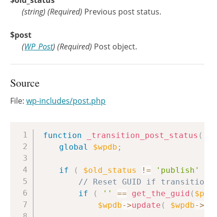
$old_status
(
string
)
(Required)
Previous post status.
$post
(
WP_Post
)
(Required)
Post object.
Source
File:
wp-includes/post.php
Copy
function
_transition_post_status
(
$
global
$wpdb
;
if
(
$old_status
!=
'publish'
&&
// Reset GUID if transitioni
if
(
''
==
get_the_guid
(
$pos
$wpdb
->
update
(
$wpdb
->
po