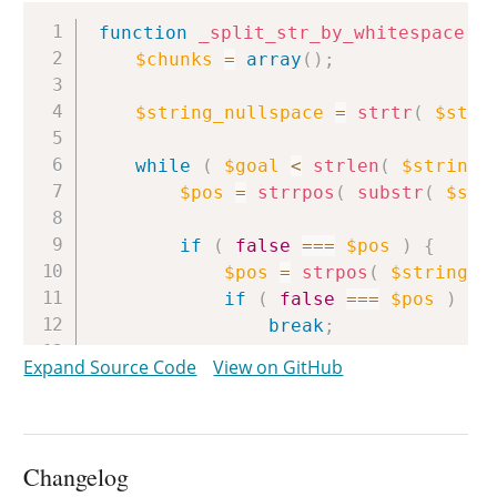
Copy
function
_split_str_by_whitespace
(
$chunks
=
array
(
)
;
$string_nullspace
=
strtr
(
$stri
while
(
$goal
<
strlen
(
$string_
$pos
=
strrpos
(
substr
(
$str
if
(
false
===
$pos
)
{
$pos
=
strpos
(
$string_n
if
(
false
===
$pos
)
{
break
;
}
Expand Source Code
View on GitHub
}
$chunks
[
]
=
substr
(
$string
,
$string
=
substr
(
$string
,
$
Changelog
$string_nullspace
=
substr
(