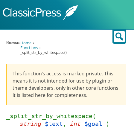
Skip to content
Sear
Browse:
Home
Functions
_split_str_by_whitespace()
This function’s access is marked private. This
means it is not intended for use by plugin or
theme developers, only in other core functions.
It is listed here for completeness.
_split_str_by_whitespace(
string
$text
,
int
$goal
)