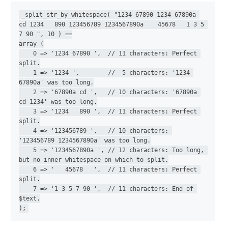
_split_str_by_whitespace( "1234 67890 1234 67890a 
cd 1234   890 123456789 1234567890a    45678   1 3 5 
7 90 ", 10 ) ==

array (

    0 => '1234 67890 ',  // 11 characters: Perfect 
split.

    1 => '1234 ',        //  5 characters: '1234 
67890a' was too long.

    2 => '67890a cd ',   // 10 characters: '67890a 
cd 1234' was too long.

    3 => '1234   890 ',  // 11 characters: Perfect 
split.

    4 => '123456789 ',   // 10 characters: 
'123456789 1234567890a' was too long.

    5 => '1234567890a ', // 12 characters: Too long, 
but no inner whitespace on which to split.

    6 => '   45678   ',  // 11 characters: Perfect 
split.

    7 => '1 3 5 7 90 ',  // 11 characters: End of 
$text.

);