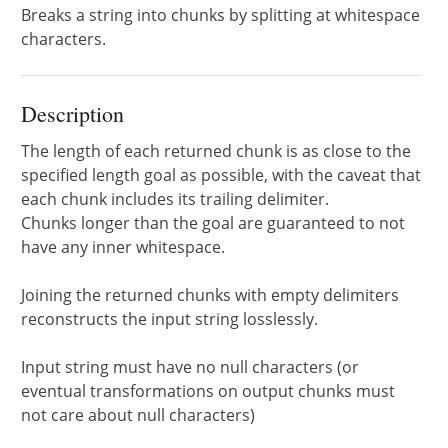
Breaks a string into chunks by splitting at whitespace
characters.
Description
The length of each returned chunk is as close to the
specified length goal as possible, with the caveat that
each chunk includes its trailing delimiter.
Chunks longer than the goal are guaranteed to not
have any inner whitespace.
Joining the returned chunks with empty delimiters
reconstructs the input string losslessly.
Input string must have no null characters (or
eventual transformations on output chunks must
not care about null characters)