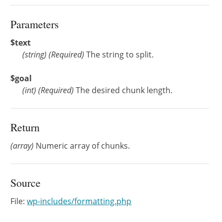
Parameters
$text
(
string
)
(Required)
The string to split.
$goal
(
int
)
(Required)
The desired chunk length.
Return
(array)
Numeric array of chunks.
Source
File:
wp-includes/formatting.php