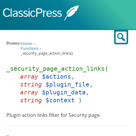
Skip to content
Sear
Browse:
Home
Functions
_security_page_action_links()
_security_page_action_links(
array
$actions
,
string
$plugin_file
,
array
$plugin_data
,
string
$context
)
Plugin action links filter for Security page.