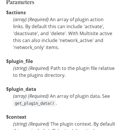
Parameters
$actions
(
array
)
(Required)
An array of plugin action
links. By default this can include 'activate',
'deactivate', and 'delete'. With Multisite active
this can also include 'network_active' and
'network_only' items.
$plugin_file
(
string
)
(Required)
Path to the plugin file relative
to the plugins directory.
$plugin_data
(
array
)
(Required)
An array of plugin data. See
.
get_plugin_data()
$context
(
string
)
(Required)
The plugin context. By default