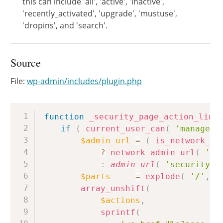
this can include 'all', 'active', 'inactive',
'recently_activated', 'upgrade', 'mustuse',
'dropins', and 'search'.
Source
File:
wp-admin/includes/plugin.php
Copy
function
_security_page_action_link
if
(
current_user_can
(
'manage_o
$admin_url
=
(
is_network_ad
?
network_admin_url
(
'se
:
admin_url
(
'security.p
$parts
=
explode
(
'/'
,
$
array_unshift
(
$actions
,
sprintf
(