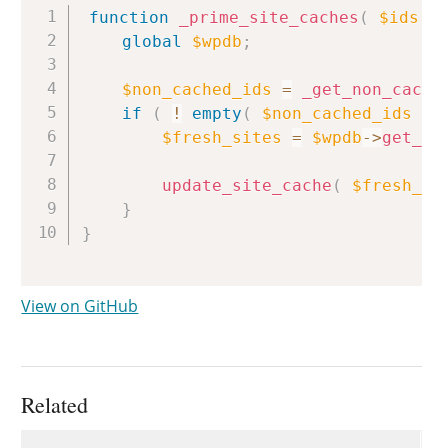
Copy
function
_prime_site_caches
(
$ids
)
global
$wpdb
;
$non_cached_ids
=
_get_non_cache
if
(
!
empty
(
$non_cached_ids
)
$fresh_sites
=
$wpdb
->
get_re
update_site_cache
(
$fresh_si
}
}
View on GitHub
Related
Uses
Uses