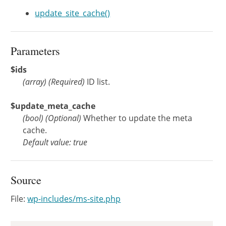
update_site_cache()
Parameters
$ids
(
array
)
(Required)
ID list.
$update_meta_cache
(
bool
)
(Optional)
Whether to update the meta
cache.
Default value: true
Source
File:
wp-includes/ms-site.php