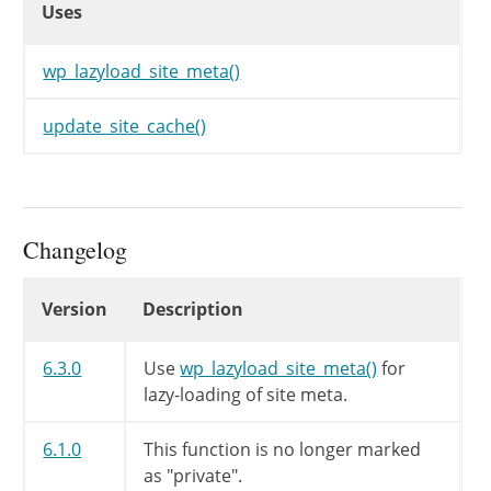
Uses
wp_lazyload_site_meta()
update_site_cache()
Changelog
Changelog
Version
Description
6.3.0
Use
wp_lazyload_site_meta()
for
lazy-loading of site meta.
6.1.0
This function is no longer marked
as "private".