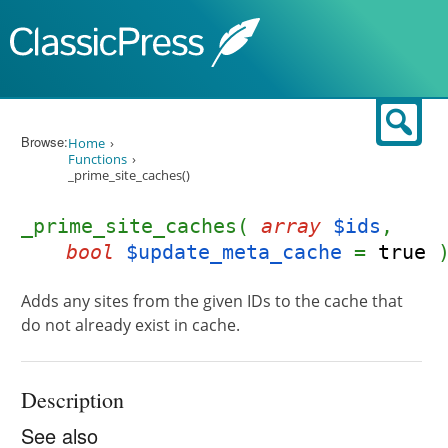
Skip to content
Sear
Browse:
Home
Functions
_prime_site_caches()
_prime_site_caches(
array
$ids
,
bool
$update_meta_cache
=
true
Adds any sites from the given IDs to the cache that
do not already exist in cache.
Description
See also