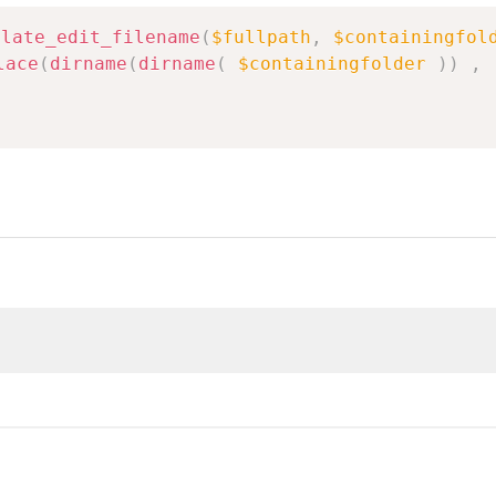
plate_edit_filename
(
$fullpath
,
$containingfol
lace
(
dirname
(
dirname
(
$containingfolder
)
)
,