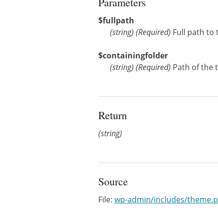
Parameters
$fullpath
(
string
)
(Required)
Full path to 
$containingfolder
(
string
)
(Required)
Path of the 
Return
(string)
Source
File:
wp-admin/includes/theme.