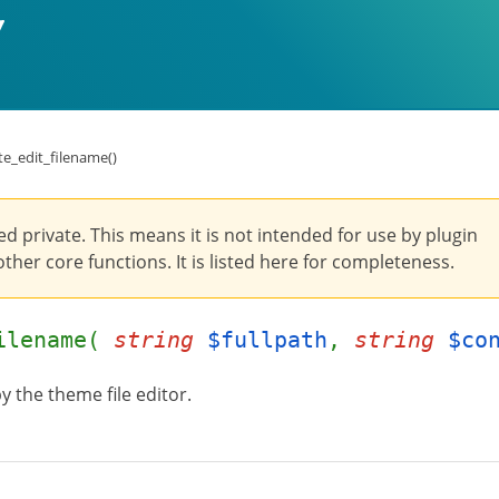
e_edit_filename()
ed private. This means it is not intended for use by plugin
ther core functions. It is listed here for completeness.
filename(
string
$fullpath
,
string
$co
by the theme file editor.