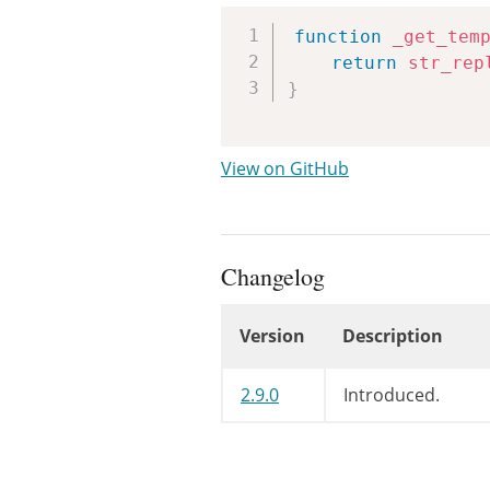
function
_get_tem
return
str_rep
}
View on GitHub
Changelog
Version
Description
Changelog
2.9.0
Introduced.