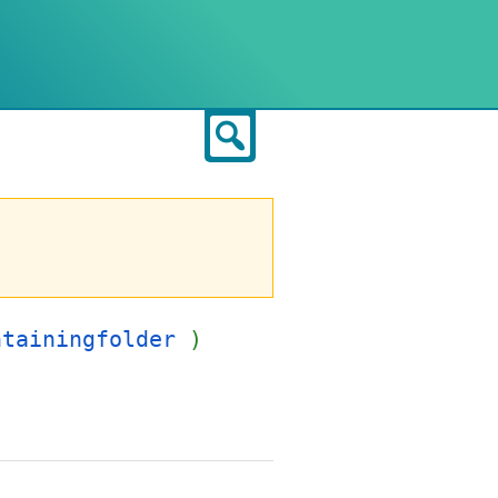
Search
ntainingfolder
)