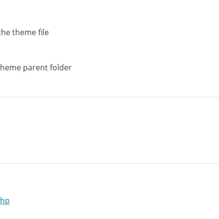
the theme file
theme parent folder
php