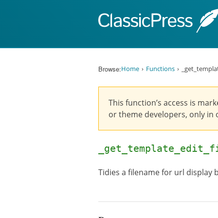
Skip to content
Browse:
Home
Functions
_get_templat
This function’s access is mark
or theme developers, only in o
_get_template_edit_
Tidies a filename for url display 