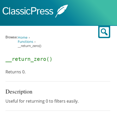
Skip to content
Sear
Browse:
Home
Functions
__return_zero()
__return_zero()
Returns 0.
Description
Useful for returning 0 to filters easily.