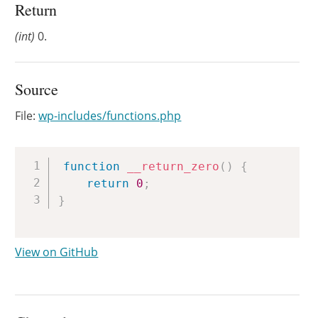
Return
(int)
0.
Source
File:
wp-includes/functions.php
Copy
function
__return_zero
(
)
{
return
0
;
}
View on GitHub