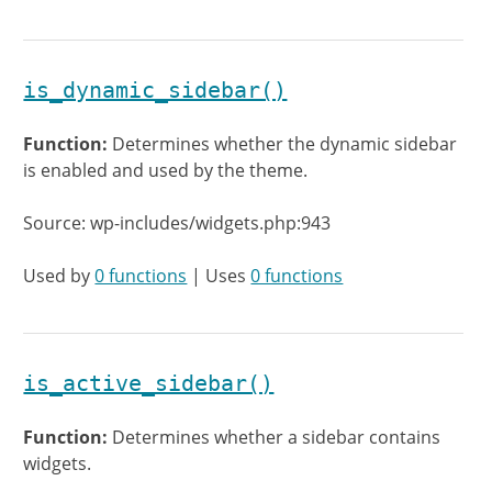
is_dynamic_sidebar()
Function:
Determines whether the dynamic sidebar
is enabled and used by the theme.
Source: wp-includes/widgets.php:943
Used by
0 functions
| Uses
0 functions
is_active_sidebar()
Function:
Determines whether a sidebar contains
widgets.