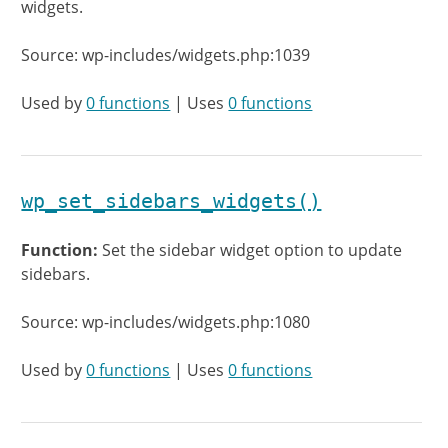
widgets.
Source: wp-includes/widgets.php:1039
Used by
0 functions
| Uses
0 functions
wp_set_sidebars_widgets()
Function:
Set the sidebar widget option to update
sidebars.
Source: wp-includes/widgets.php:1080
Used by
0 functions
| Uses
0 functions