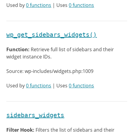
Used by
0 functions
| Uses
0 functions
wp_get_sidebars_widgets()
Function:
Retrieve full list of sidebars and their
widget instance IDs.
Source: wp-includes/widgets.php:1009
Used by
0 functions
| Uses
0 functions
sidebars_widgets
Filter Hook:
Filters the list of sidebars and their