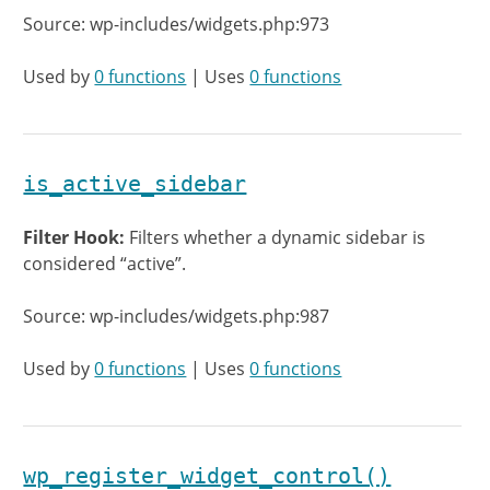
Source: wp-includes/widgets.php:973
Used by
0 functions
| Uses
0 functions
is_active_sidebar
Filter Hook:
Filters whether a dynamic sidebar is
considered “active”.
Source: wp-includes/widgets.php:987
Used by
0 functions
| Uses
0 functions
wp_register_widget_control()