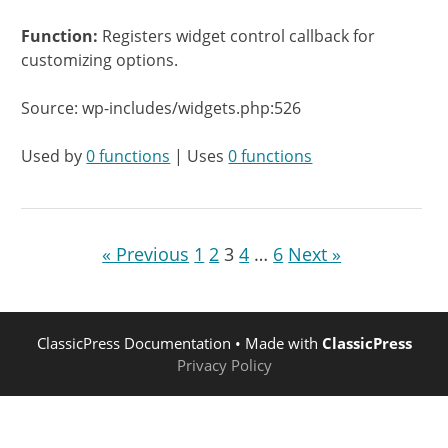
Function:
Registers widget control callback for
customizing options.
Source: wp-includes/widgets.php:526
Used by
0 functions
| Uses
0 functions
« Previous
1
2
3
4
…
6
Next »
ClassicPress Documentation
• Made with
ClassicPress
Privacy Policy