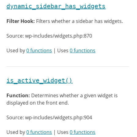
dynamic_sidebar_has_widgets
Filter Hook:
Filters whether a sidebar has widgets.
Source: wp-includes/widgets.php:870
Used by
0 functions
| Uses
0 functions
is_active_widget()
Function:
Determines whether a given widget is
displayed on the front end.
Source: wp-includes/widgets.php:904
Used by
0 functions
| Uses
0 functions