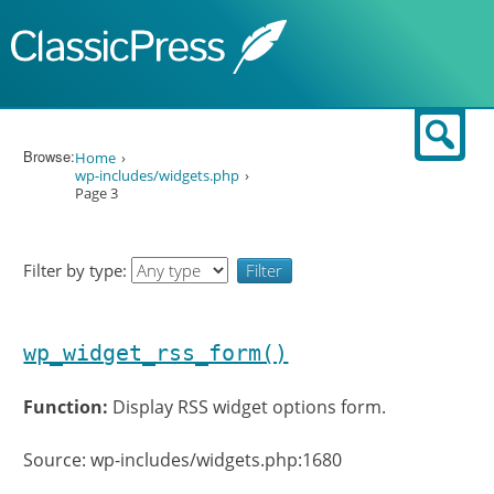
Skip to content
Sear
Browse:
Home
wp-includes/widgets.php
Page 3
Filter by type:
wp_widget_rss_form()
Function:
Display RSS widget options form.
Source: wp-includes/widgets.php:1680