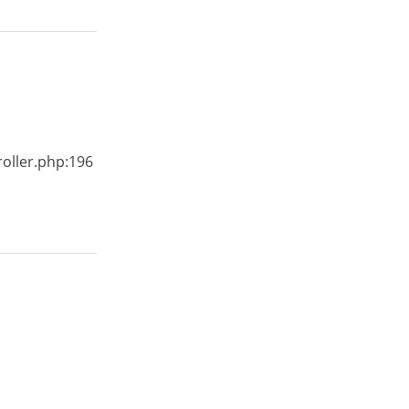
roller.php:196