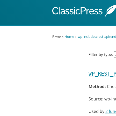
Skip to content
Browse:
Home
wp-includes/rest-api/end
Filter by type:
WP_REST_
Method:
Chec
Source: wp-in
Used by
2 fun