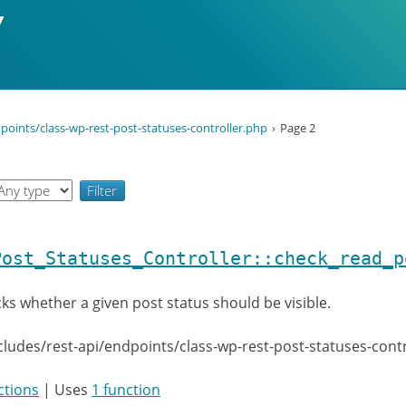
points/class-wp-rest-post-statuses-controller.php
Page 2
Post_Statuses_Controller::check_read_p
ks whether a given post status should be visible.
cludes/rest-api/endpoints/class-wp-rest-post-statuses-cont
ctions
| Uses
1 function