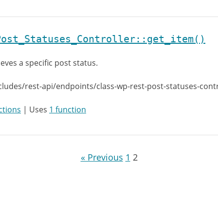
Post_Statuses_Controller::get_item()
ieves a specific post status.
cludes/rest-api/endpoints/class-wp-rest-post-statuses-cont
ctions
| Uses
1 function
« Previous
1
2