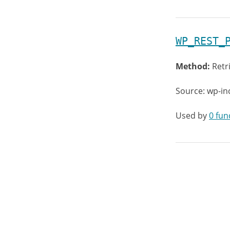
WP_REST_
Method:
Retr
Source: wp-in
Used by
0 fun