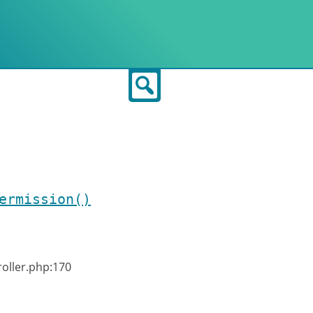
Search
ermission()
roller.php:170