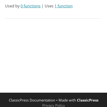
Used by
0 functions
| Uses
1 function
ClassicPress Documentation
• Made with
ClassicPress
Privacy Policy