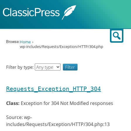
Skip to content
Sear
Browse:
Home
wp-includes/Requests/Exception/HTTP/304.php
Filter by type:
Requests_Exception_HTTP_304
Class:
Exception for 304 Not Modified responses
Source: wp-
includes/Requests/Exception/HTTP/304.php:13