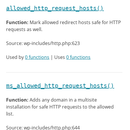
allowed_http_request_hosts()
Function:
Mark allowed redirect hosts safe for HTTP
requests as well.
Source: wp-includes/http.php:623
Used by
0 functions
| Uses
0 functions
ms_allowed_http_request_hosts()
Function:
Adds any domain in a multisite
installation for safe HTTP requests to the allowed
list.
Source: wp-includes/http.php:644