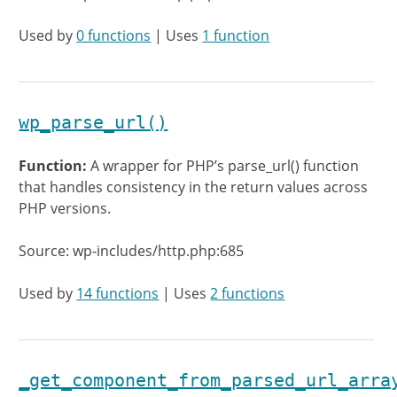
Used by
0 functions
| Uses
1 function
wp_parse_url()
Function:
A wrapper for PHP’s parse_url() function
that handles consistency in the return values across
PHP versions.
Source: wp-includes/http.php:685
Used by
14 functions
| Uses
2 functions
_get_component_from_parsed_url_arra