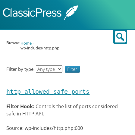
Skip to content
Sear
Browse:
Home
wp-includes/http.php
Filter by type:
http_allowed_safe_ports
Filter Hook:
Controls the list of ports considered
safe in HTTP API.
Source: wp-includes/http.php:600