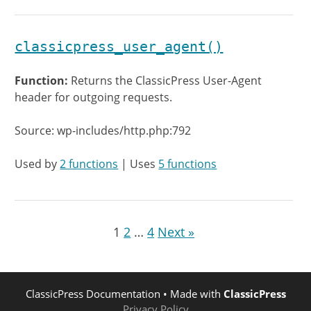
classicpress_user_agent()
Function:
Returns the ClassicPress User-Agent
header for outgoing requests.
Source: wp-includes/http.php:792
Used by
2 functions
| Uses
5 functions
1
2
…
4
Next »
ClassicPress Documentation
• Made with
ClassicPress
Privacy Policy