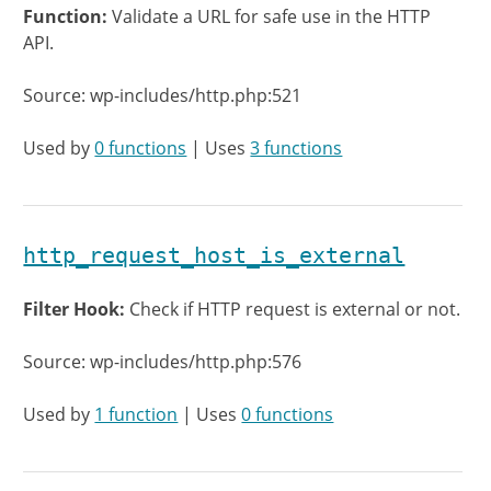
Function:
Validate a URL for safe use in the HTTP
API.
Source: wp-includes/http.php:521
Used by
0 functions
| Uses
3 functions
http_request_host_is_external
Filter Hook:
Check if HTTP request is external or not.
Source: wp-includes/http.php:576
Used by
1 function
| Uses
0 functions