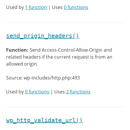
Used by
1 function
| Uses
0 functions
send_origin_headers()
Function:
Send Access-Control-Allow-Origin and
related headers if the current request is from an
allowed origin.
Source: wp-includes/http.php:493
Used by
0 functions
| Uses
2 functions
wp_http_validate_url()