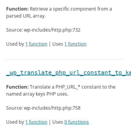
Function:
Retrieve a specific component from a
parsed URL array.
Source: wp-includes/http.php:732
Used by
1 function
| Uses
1 function
_wp_translate_php_url_constant_to_k
Function:
Translate a PHP_URL_* constant to the
named array keys PHP uses.
Source: wp-includes/http.php:758
Used by
1 function
| Uses
0 functions