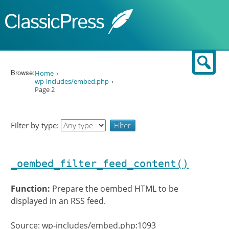
Skip to content
Sear
Browse:
Home
wp-includes/embed.php
Page 2
Filter by type:
_oembed_filter_feed_content()
Function:
Prepare the oembed HTML to be
displayed in an RSS feed.
Source: wp-includes/embed.php:1093