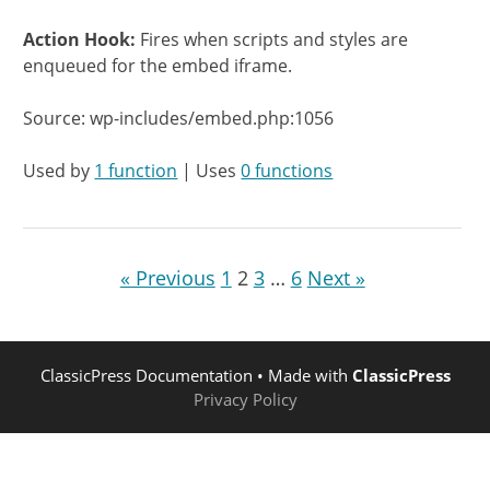
Action Hook:
Fires when scripts and styles are
enqueued for the embed iframe.
Source: wp-includes/embed.php:1056
Used by
1 function
| Uses
0 functions
« Previous
1
2
3
…
6
Next »
ClassicPress Documentation
• Made with
ClassicPress
Privacy Policy