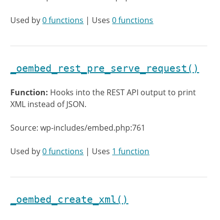
Used by
0 functions
| Uses
0 functions
_oembed_rest_pre_serve_request()
Function:
Hooks into the REST API output to print
XML instead of JSON.
Source: wp-includes/embed.php:761
Used by
0 functions
| Uses
1 function
_oembed_create_xml()