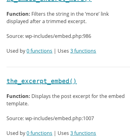
Function:
Filters the string in the ‘more’ link
displayed after a trimmed excerpt.
Source: wp-includes/embed.php:986
Used by
0 functions
| Uses
3 functions
the_excerpt_embed()
Function:
Displays the post excerpt for the embed
template.
Source: wp-includes/embed.php:1007
Used by
0 functions
| Uses
3 functions