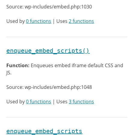
Source: wp-includes/embed.php:1030
Used by
0 functions
| Uses
2 functions
enqueue_embed_scripts()
Function:
Enqueues embed iframe default CSS and
JS.
Source: wp-includes/embed.php:1048
Used by
0 functions
| Uses
3 functions
enqueue_embed_scripts