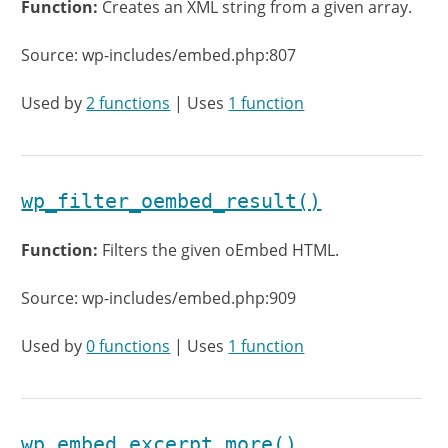
Function:
Creates an XML string from a given array.
Source: wp-includes/embed.php:807
Used by
2 functions
| Uses
1 function
wp_filter_oembed_result()
Function:
Filters the given oEmbed HTML.
Source: wp-includes/embed.php:909
Used by
0 functions
| Uses
1 function
wp_embed_excerpt_more()