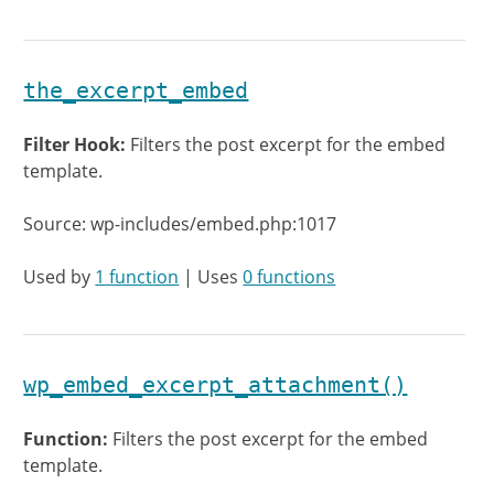
the_excerpt_embed
Filter Hook:
Filters the post excerpt for the embed
template.
Source: wp-includes/embed.php:1017
Used by
1 function
| Uses
0 functions
wp_embed_excerpt_attachment()
Function:
Filters the post excerpt for the embed
template.