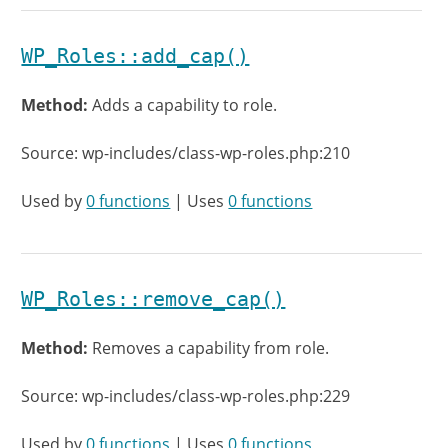
WP_Roles::add_cap()
Method:
Adds a capability to role.
Source: wp-includes/class-wp-roles.php:210
Used by
0 functions
| Uses
0 functions
WP_Roles::remove_cap()
Method:
Removes a capability from role.
Source: wp-includes/class-wp-roles.php:229
Used by
0 functions
| Uses
0 functions