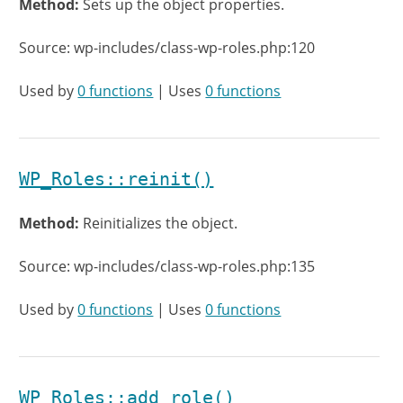
Method:
Sets up the object properties.
Source: wp-includes/class-wp-roles.php:120
Used by
0 functions
| Uses
0 functions
WP_Roles::reinit()
Method:
Reinitializes the object.
Source: wp-includes/class-wp-roles.php:135
Used by
0 functions
| Uses
0 functions
WP_Roles::add_role()