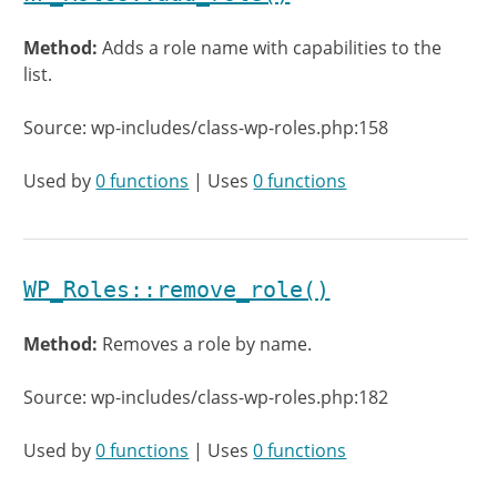
Method:
Adds a role name with capabilities to the
list.
Source: wp-includes/class-wp-roles.php:158
Used by
0 functions
| Uses
0 functions
WP_Roles::remove_role()
Method:
Removes a role by name.
Source: wp-includes/class-wp-roles.php:182
Used by
0 functions
| Uses
0 functions