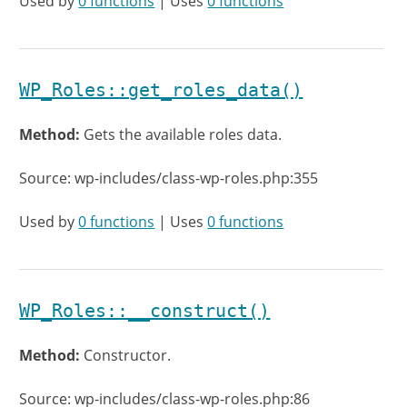
Used by
0 functions
| Uses
0 functions
WP_Roles::get_roles_data()
Method:
Gets the available roles data.
Source: wp-includes/class-wp-roles.php:355
Used by
0 functions
| Uses
0 functions
WP_Roles::__construct()
Method:
Constructor.
Source: wp-includes/class-wp-roles.php:86