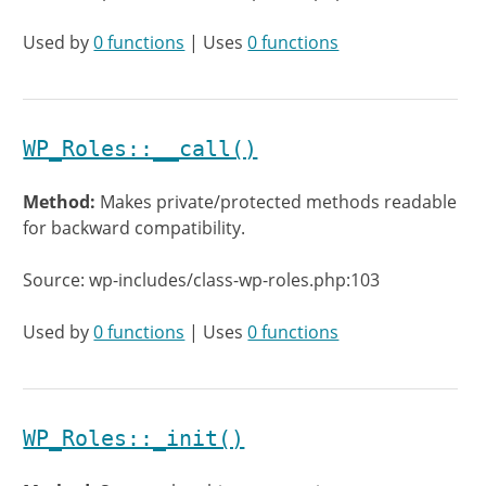
Used by
0 functions
| Uses
0 functions
WP_Roles::__call()
Method:
Makes private/protected methods readable
for backward compatibility.
Source: wp-includes/class-wp-roles.php:103
Used by
0 functions
| Uses
0 functions
WP_Roles::_init()