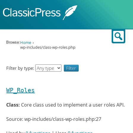
Skip to content
Sear
Browse:
Home
wp-includes/class-wp-roles.php
Filter by type:
WP_Roles
Class:
Core class used to implement a user roles API.
Source: wp-includes/class-wp-roles.php:27