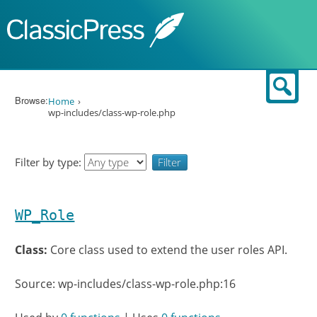
Skip to content
Sear
Browse:
Home
wp-includes/class-wp-role.php
Filter by type:
WP_Role
Class:
Core class used to extend the user roles API.
Source: wp-includes/class-wp-role.php:16