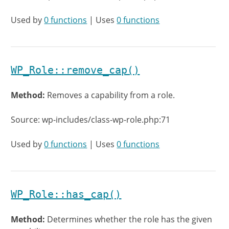
Used by
0 functions
| Uses
0 functions
WP_Role::remove_cap()
Method:
Removes a capability from a role.
Source: wp-includes/class-wp-role.php:71
Used by
0 functions
| Uses
0 functions
WP_Role::has_cap()
Method:
Determines whether the role has the given