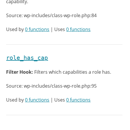
capability.
Source: wp-includes/class-wp-role.php:84
Used by
0 functions
| Uses
0 functions
role_has_cap
Filter Hook:
Filters which capabilities a role has.
Source: wp-includes/class-wp-role.php:95
Used by
0 functions
| Uses
0 functions