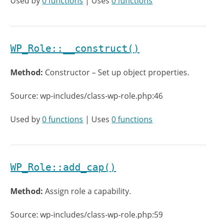
Used by
0 functions
| Uses
0 functions
WP_Role::__construct()
Method:
Constructor – Set up object properties.
Source: wp-includes/class-wp-role.php:46
Used by
0 functions
| Uses
0 functions
WP_Role::add_cap()
Method:
Assign role a capability.
Source: wp-includes/class-wp-role.php:59