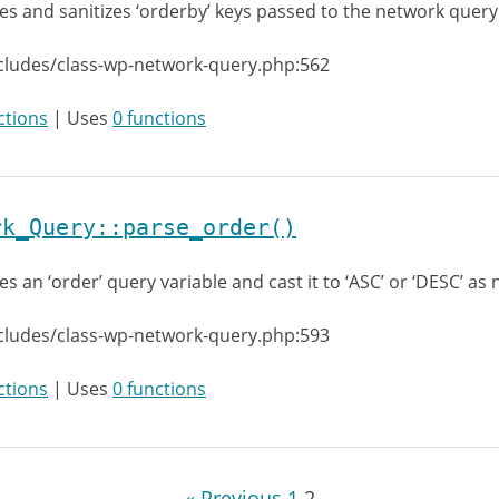
es and sanitizes ‘orderby’ keys passed to the network query
cludes/class-wp-network-query.php:562
ctions
| Uses
0 functions
rk_Query::parse_order()
es an ‘order’ query variable and cast it to ‘ASC’ or ‘DESC’ as
cludes/class-wp-network-query.php:593
ctions
| Uses
0 functions
« Previous
1
2