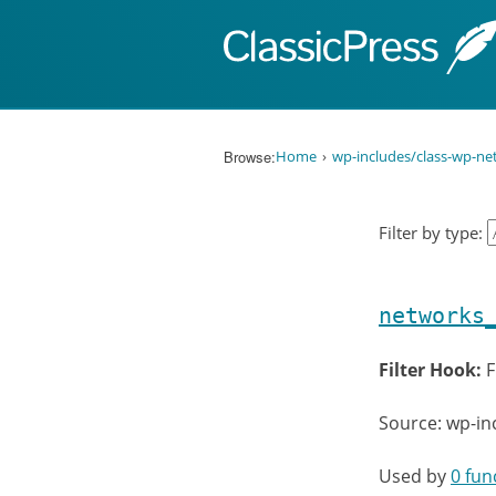
Skip to content
Browse:
Home
wp-includes/class-wp-n
Filter by type:
networks
Filter Hook:
F
Source: wp-in
Used by
0 fun