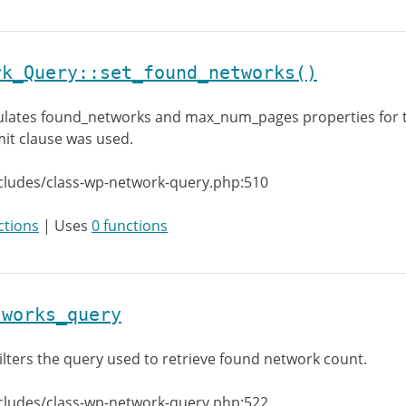
rk_Query::set_found_networks()
lates found_networks and max_num_pages properties for 
imit clause was used.
cludes/class-wp-network-query.php:510
ctions
| Uses
0 functions
tworks_query
ilters the query used to retrieve found network count.
cludes/class-wp-network-query.php:522