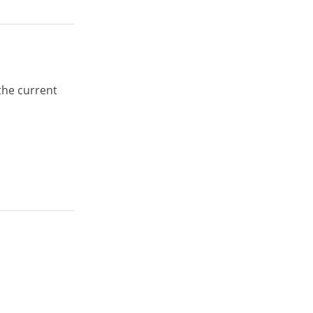
the current