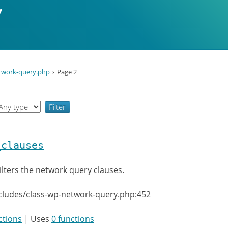
etwork-query.php
Page 2
_clauses
ilters the network query clauses.
cludes/class-wp-network-query.php:452
ctions
| Uses
0 functions