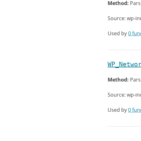
Method:
Pars
Source: wp-in
Used by
0 fun
WP_Netwo
Method:
Pars
Source: wp-in
Used by
0 fun