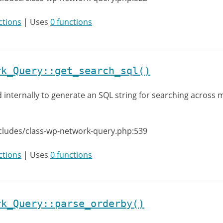
ctions
| Uses
0 functions
rk_Query::get_search_sql()
 internally to generate an SQL string for searching across m
cludes/class-wp-network-query.php:539
ctions
| Uses
0 functions
rk_Query::parse_orderby()