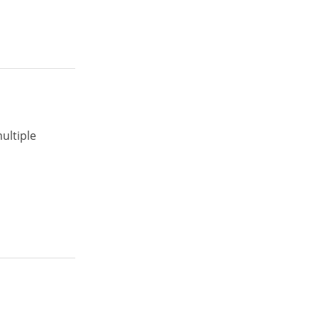
ultiple