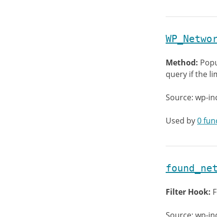
WP_Netwo
Method:
Popu
query if the l
Source: wp-in
Used by
0 fun
found_ne
Filter Hook:
F
Source: wp-in