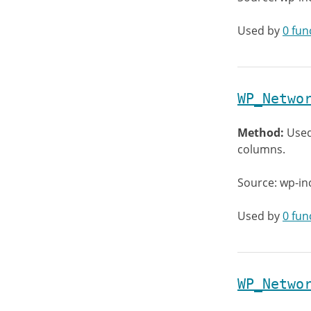
Used by
0 fun
WP_Netwo
Method:
Used
columns.
Source: wp-in
Used by
0 fun
WP_Netwo