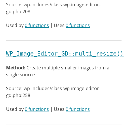
Source: wp-includes/class-wp-image-editor-
gd.php:208
Used by
0 functions
| Uses
0 functions
WP_Image_Editor_GD::multi_resize()
Method:
Create multiple smaller images from a
single source.
Source: wp-includes/class-wp-image-editor-
gd.php:258
Used by
0 functions
| Uses
0 functions