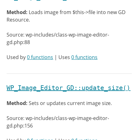
Method:
Loads image from $this->file into new GD
Resource.
Source: wp-includes/class-wp-image-editor-
gd.php:88
Used by
0 functions
| Uses
0 functions
WP_Image_Editor_GD::update_size()
Method:
Sets or updates current image size.
Source: wp-includes/class-wp-image-editor-
gd.php:156