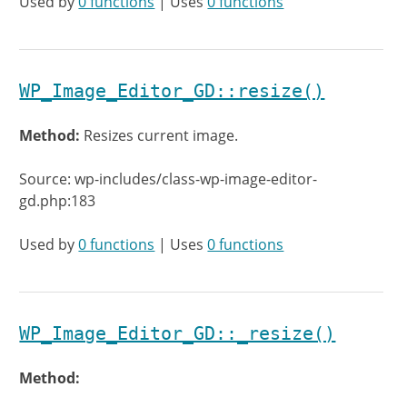
Used by
0 functions
| Uses
0 functions
WP_Image_Editor_GD::resize()
Method:
Resizes current image.
Source: wp-includes/class-wp-image-editor-
gd.php:183
Used by
0 functions
| Uses
0 functions
WP_Image_Editor_GD::_resize()
Method: