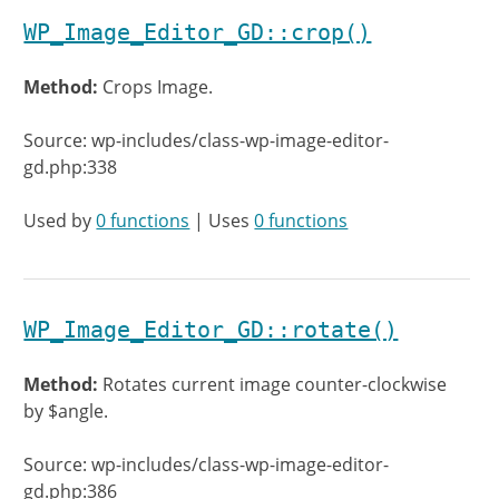
WP_Image_Editor_GD::crop()
Method:
Crops Image.
Source: wp-includes/class-wp-image-editor-
gd.php:338
Used by
0 functions
| Uses
0 functions
WP_Image_Editor_GD::rotate()
Method:
Rotates current image counter-clockwise
by $angle.
Source: wp-includes/class-wp-image-editor-
gd.php:386