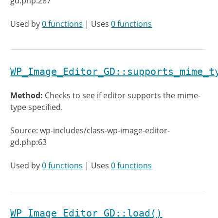
gd.php:287
Used by
0 functions
| Uses
0 functions
WP_Image_Editor_GD::supports_mime_t
Method:
Checks to see if editor supports the mime-
type specified.
Source: wp-includes/class-wp-image-editor-
gd.php:63
Used by
0 functions
| Uses
0 functions
WP_Image_Editor_GD::load()