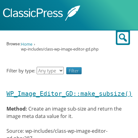
Skip to content
Sear
Browse:
Home
wp-includes/class-wp-image-editor-gd.php
Filter by type:
WP_Image_Editor_GD::make_subsize()
Method:
Create an image sub-size and return the
image meta data value for it.
Source: wp-includes/class-wp-image-editor-