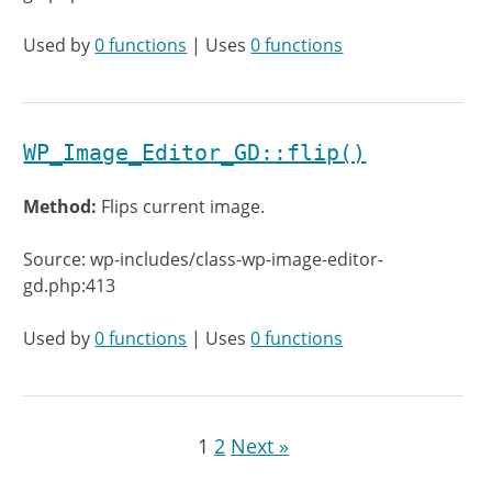
Used by
0 functions
| Uses
0 functions
WP_Image_Editor_GD::flip()
Method:
Flips current image.
Source: wp-includes/class-wp-image-editor-
gd.php:413
Used by
0 functions
| Uses
0 functions
1
2
Next »