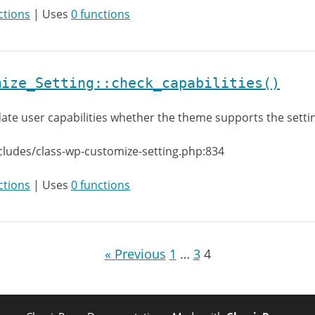
ctions
| Uses
0 functions
mize_Setting::check_capabilities()
date user capabilities whether the theme supports the setti
cludes/class-wp-customize-setting.php:834
ctions
| Uses
0 functions
« Previous
1
…
3
4