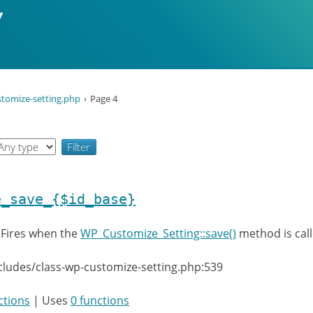
stomize-setting.php
Page 4
e_save_{$id_base}
:
Fires when the
WP_Customize_Setting::save()
method is call
cludes/class-wp-customize-setting.php:539
ctions
| Uses
0 functions