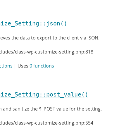
mize_Setting::json()
ieves the data to export to the client via JSON.
cludes/class-wp-customize-setting.php:818
ctions
| Uses
0 functions
mize_Setting::post_value()
h and sanitize the $_POST value for the setting.
cludes/class-wp-customize-setting.php:554