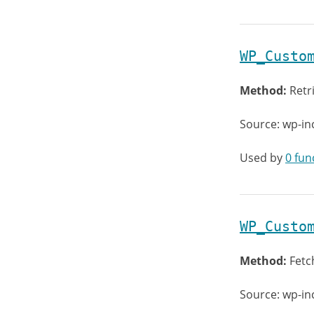
WP_Custo
Method:
Retr
Source: wp-in
Used by
0 fun
WP_Custo
Method:
Fetc
Source: wp-in