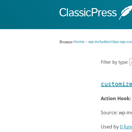
Skip to content
Browse:
Home
wp-includes/class-wp-cu
Filter by type:
customiz
Action Hook
Source: wp-in
Used by
0 fun