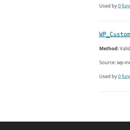
Used by
0 fun
WP_Custo
Method:
Vali
Source: wp-in
Used by
0 fun