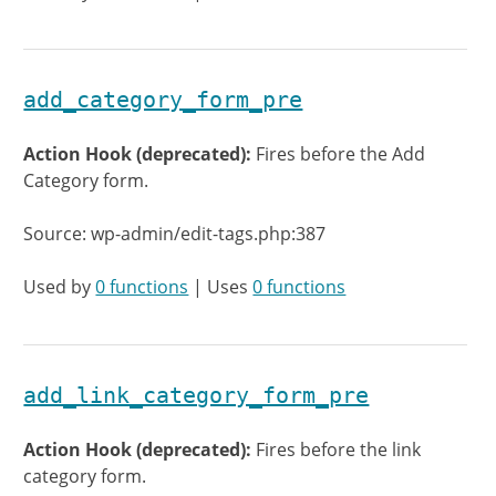
add_category_form_pre
Action Hook (deprecated):
Fires before the Add
Category form.
Source: wp-admin/edit-tags.php:387
Used by
0 functions
| Uses
0 functions
add_link_category_form_pre
Action Hook (deprecated):
Fires before the link
category form.