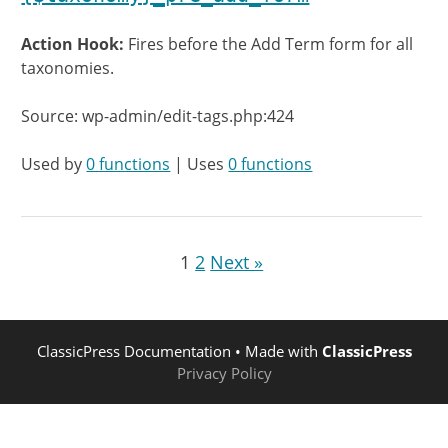
Action Hook:
Fires before the Add Term form for all
taxonomies.
Source: wp-admin/edit-tags.php:424
Used by
0 functions
| Uses
0 functions
1
2
Next »
ClassicPress Documentation
• Made with
ClassicPress
Privacy Policy