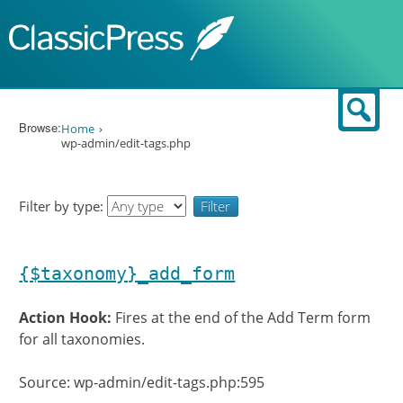
Skip to content
Sear
Browse:
Home
wp-admin/edit-tags.php
Filter by type:
{$taxonomy}_add_form
Action Hook:
Fires at the end of the Add Term form
for all taxonomies.
Source: wp-admin/edit-tags.php:595