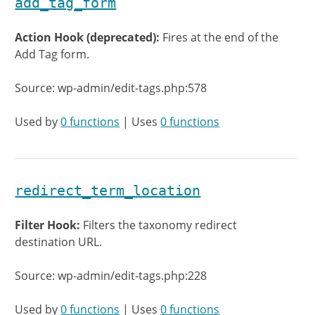
add_tag_form
Action Hook (deprecated):
Fires at the end of the
Add Tag form.
Source: wp-admin/edit-tags.php:578
Used by
0 functions
| Uses
0 functions
redirect_term_location
Filter Hook:
Filters the taxonomy redirect
destination URL.
Source: wp-admin/edit-tags.php:228
Used by
0 functions
| Uses
0 functions