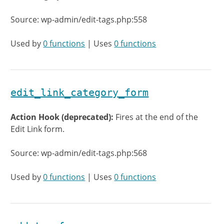
Source: wp-admin/edit-tags.php:558
Used by
0 functions
| Uses
0 functions
edit_link_category_form
Action Hook (deprecated):
Fires at the end of the
Edit Link form.
Source: wp-admin/edit-tags.php:568
Used by
0 functions
| Uses
0 functions