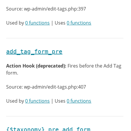
Source: wp-admin/edit-tags.php:397
Used by
0 functions
| Uses
0 functions
add_tag_form_pre
Action Hook (deprecated):
Fires before the Add Tag
form.
Source: wp-admin/edit-tags.php:407
Used by
0 functions
| Uses
0 functions
{$taxonomy}_pre_add_form