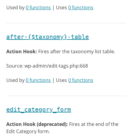
Used by
0 functions
| Uses
0 functions
after-{$taxonomy}-table
Action Hook:
Fires after the taxonomy list table.
Source: wp-admin/edit-tags.php:668
Used by
0 functions
| Uses
0 functions
edit_category_form
Action Hook (deprecated):
Fires at the end of the
Edit Category form.