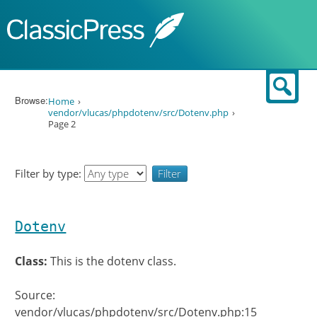
Skip to content
Sear
Browse:
Home
vendor/vlucas/phpdotenv/src/Dotenv.php
Page 2
Filter by type:
Dotenv
Class:
This is the dotenv class.
Source:
vendor/vlucas/phpdotenv/src/Dotenv.php:15