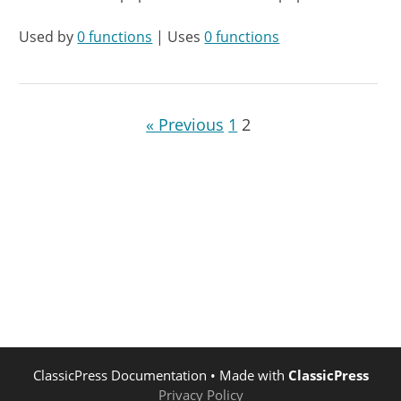
Used by
0 functions
| Uses
0 functions
« Previous
1
2
ClassicPress Documentation
• Made with
ClassicPress
Privacy Policy