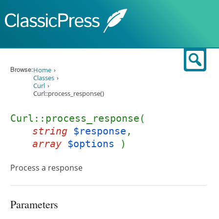
Skip to content
Sear
Browse:
Home
Classes
Curl
Curl::process_response()
Curl::process_response(
string
$response
,
array
$options
)
Process a response
Parameters