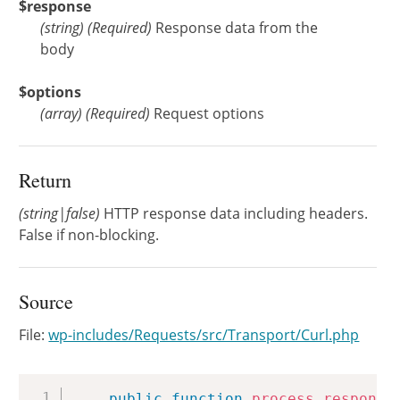
$response
(
string
)
(Required)
Response data from the
body
$options
(
array
)
(Required)
Request options
Return
(string|false)
HTTP response data including headers.
False if non-blocking.
Source
File:
wp-includes/Requests/src/Transport/Curl.php
Copy
public
function
process_response