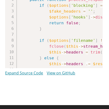
if
(
$options
[
'blocking'
]
===
$fake_headers
=
''
;
$options
[
'hooks'
]
->
dispa
return
false
;
}
if
(
$options
[
'filename'
]
!==
fclose
(
$this
->
stream_han
$this
->
headers
=
trim
(
$t
}
else
{
$this
->
headers
.=
$respo
}
Expand Source Code
View on GitHub
if
(
curl_errno
(
$this
->
handle
$error
=
sprintf
(
'cURL error %s: %s'
,
curl_errno
(
$this
->
ha
curl_error
(
$this
->
ha