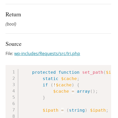
Return
(bool)
Source
File:
wp-includes/Requests/src/Iri.php
Copy
protected
function
set_path
(
$ipa
static
$cache
;
if
(
!
$cache
)
{
$cache
=
array
(
)
;
}
$ipath
=
(
string
)
$ipath
;