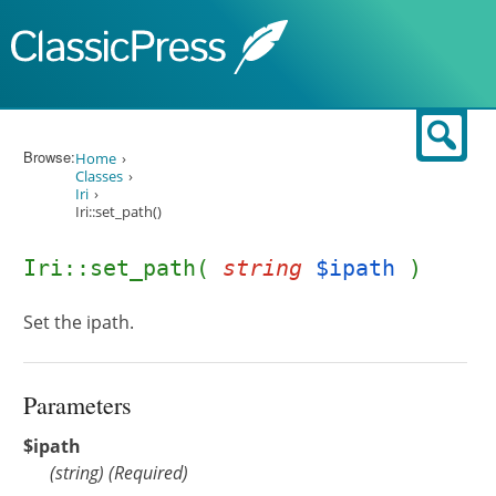
Skip to content
Sear
Browse:
Home
Classes
Iri
Iri::set_path()
Iri::set_path(
string
$ipath
)
Set the ipath.
Parameters
$ipath
(
string
)
(Required)