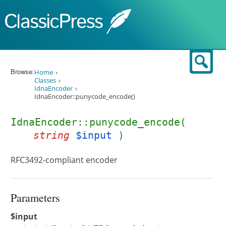
Skip to content
Sear
Browse:
Home
Classes
IdnaEncoder
IdnaEncoder::punycode_encode()
IdnaEncoder::punycode_encode(
string
$input
)
RFC3492-compliant encoder
Parameters
$input