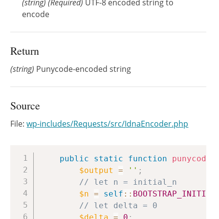
(
string
)
(Required)
UTF-8 encoded string to
encode
Return
(string)
Punycode-encoded string
Source
File:
wp-includes/Requests/src/IdnaEncoder.php
Copy
public
static
function
punycode_
$output
=
''
;
// let n = initial_n
$n
=
self
::
BOOTSTRAP_INITIAL
// let delta = 0
$delta
=
0
;