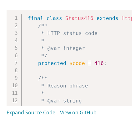
Copy
final
class
Status416
extends
Http
/**

	 * HTTP status code

	 *

	 * @var integer

	 */
protected
$code
=
416
;
/**

	 * Reason phrase

	 *

	 * @var string

	 */
Expand Source Code
View on GitHub
protected
$reason
=
'Requested R
}