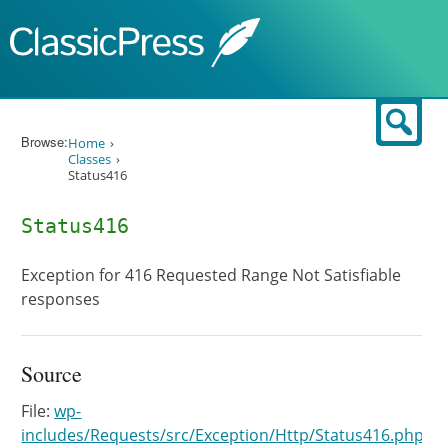
Skip to content
Sear
Browse:
Home
Classes
Status416
Status416
Exception for 416 Requested Range Not Satisfiable
responses
Source
File:
wp-
includes/Requests/src/Exception/Http/Status416.php