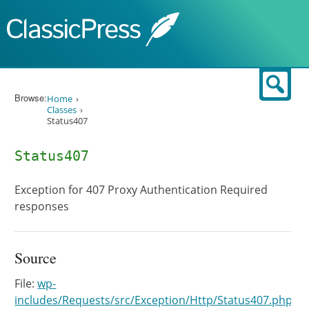
Skip to content
Sear
Browse:
Home
Classes
Status407
Status407
Exception for 407 Proxy Authentication Required
responses
Source
File:
wp-
includes/Requests/src/Exception/Http/Status407.php