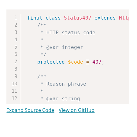
Copy
final
class
Status407
extends
Http
/**

	 * HTTP status code

	 *

	 * @var integer

	 */
protected
$code
=
407
;
/**

	 * Reason phrase

	 *

	 * @var string

	 */
Expand Source Code
View on GitHub
protected
$reason
=
'Proxy Authe
}