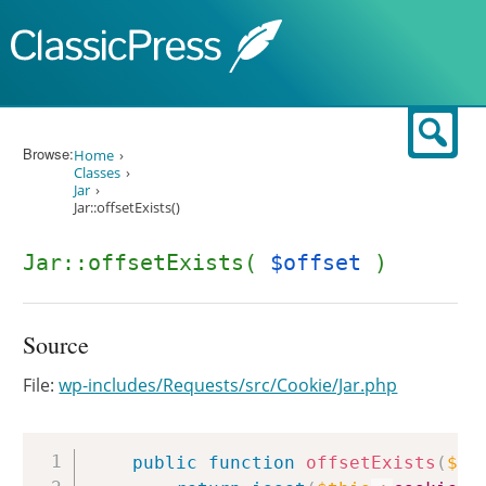
Skip to content
Sear
Browse:
Home
Classes
Jar
Jar::offsetExists()
Jar::offsetExists(
$offset
)
Source
File:
wp-includes/Requests/src/Cookie/Jar.php
Copy
public
function
offsetExists
(
$of