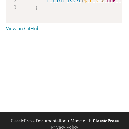
return
isset
(
$this
->
cookies
[
}
View on GitHub
ClassicPress Documentation
• Made with
ClassicPress
Privacy Policy