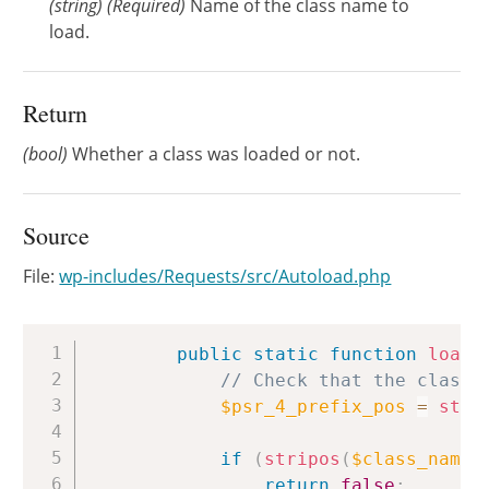
(
string
)
(Required)
Name of the class name to
load.
Return
(bool)
Whether a class was loaded or not.
Source
File:
wp-includes/Requests/src/Autoload.php
Copy
public
static
function
load
(
// Check that the class 
$psr_4_prefix_pos
=
strp
if
(
stripos
(
$class_name
,
return
false
;