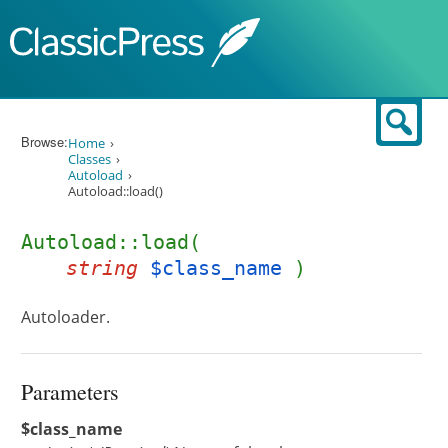
Skip to content
Sear
Browse:
Home
Classes
Autoload
Autoload::load()
Autoload::load(
string
$class_name
)
Autoloader.
Parameters
$class_name