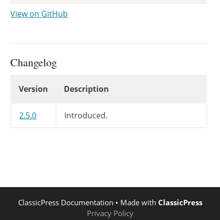
View on GitHub
Changelog
Changelog
Version
Description
2.5.0
Introduced.
ClassicPress Documentation
• Made with
ClassicPress
Privacy Policy