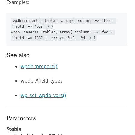
Examples:
wpdb::insert( 'table', array( 'column' => 'foo', 
'field' => 'bar' ) )

wpdb::insert( 'table', array( 'column' => 'foo', 
'field' => 1337 ), array( '%s', '%d' ) )
See also
wpdb::prepare()
wpdb::$field_types
wp_set_wpdb_vars()
Parameters
$table