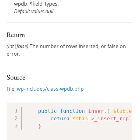
wpdb::$field_types.
Default value: null
Return
(int|false)
The number of rows inserted, or false on
error.
Source
File:
wp-includes/class-wpdb.php
Copy
public
function
insert
(
$table
,
return
$this
->
_insert_replac
}