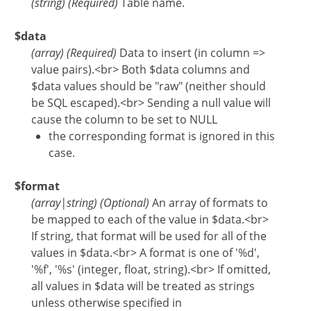
(
string
)
(Required)
Table name.
$data
(
array
)
(Required)
Data to insert (in column =>
value pairs).<br> Both $data columns and
$data values should be "raw" (neither should
be SQL escaped).<br> Sending a null value will
cause the column to be set to NULL
the corresponding format is ignored in this
case.
$format
(
array
|
string
)
(Optional)
An array of formats to
be mapped to each of the value in $data.<br>
If string, that format will be used for all of the
values in $data.<br> A format is one of '%d',
'%f', '%s' (integer, float, string).<br> If omitted,
all values in $data will be treated as strings
unless otherwise specified in