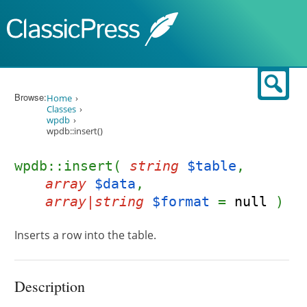
Skip to content
Sear
Browse:
Home
Classes
wpdb
wpdb::insert()
wpdb::insert(
string
$table
,
array
$data
,
array|string
$format
=
null
)
Inserts a row into the table.
Description