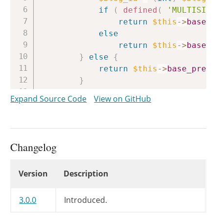
if
(
defined
(
'MULTISITE
return
$this
->
base_p
else
return
$this
->
base_p
}
else
{
return
$this
->
base_prefi
}
}
Expand Source Code
View on GitHub
Changelog
Changelog
Version
Description
3.0.0
Introduced.