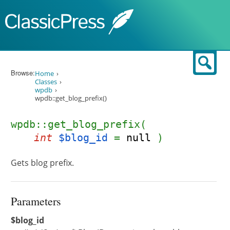
Skip to content
Sear
Browse:
Home
Classes
wpdb
wpdb::get_blog_prefix()
wpdb::get_blog_prefix(
int
$blog_id
=
null
)
Gets blog prefix.
Parameters
$blog_id