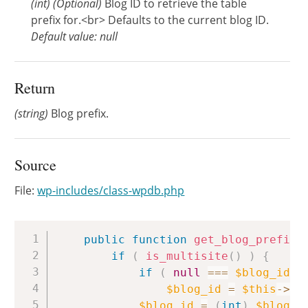
(
int
)
(Optional)
Blog ID to retrieve the table
prefix for.<br> Defaults to the current blog ID.
Default value: null
Return
(string)
Blog prefix.
Source
File:
wp-includes/class-wpdb.php
Copy
public
function
get_blog_prefix
(
if
(
is_multisite
(
)
)
{
if
(
null
===
$blog_id
)
$blog_id
=
$this
->
bl
$blog_id
=
(
int
)
$blog_i