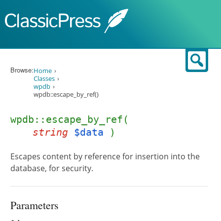
Skip to content
Sear
Browse:
Home
Classes
wpdb
wpdb::escape_by_ref()
wpdb::escape_by_ref(
string
$data
)
Escapes content by reference for insertion into the
database, for security.
Parameters