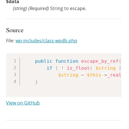
$data
(
string
)
(Required)
String to escape.
Source
File:
wp-includes/class-wpdb.php
Copy
public
function
escape_by_ref
(
&
if
(
!
is_float
(
$string
)
)
$string
=
$this
->
_real_e
}
View on GitHub