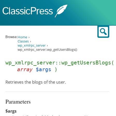
Skip to content
Sear
Browse:
Home
Classes
wp_xmlrpc_server
wp_xmlrpc_server::wp_getUsersBlogs()
wp_xmlrpc_server::wp_getUsersBlogs(
array
$args
)
Retrieves the blogs of the user.
Parameters
$args