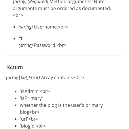
(
array
)
(Required)
Method arguments. Note:
arguments must be ordered as documented.
<br>
(string)
Username.<br>
'1'
(string)
Password.<br>
Return
(array|IXR_Error)
Array contains:<br>
'isAdmin'<br>
'isPrimary'
whether the blog is the user's primary
blog<br>
'url'<br>
'blogid'<br>