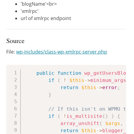
'blogName'<br>
'xmlrpc'
url of xmlrpc endpoint
Source
File:
wp-includes/class-wp-xmlrpc-server.php
Copy
public
function
wp_getUsersBlogs
if
(
!
$this
->
minimum_args
(
return
$this
->
error
;
}
// If this isn't on WPMU the
if
(
!
is_multisite
(
)
)
{
array_unshift
(
$args
,
1
return
$this
->
blogger_ge