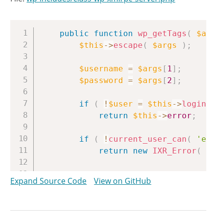
Copy
public
function
wp_getTags
(
$arg
$this
->
escape
(
$args
)
;
$username
=
$args
[
1
]
;
$password
=
$args
[
2
]
;
if
(
!
$user
=
$this
->
login
(
$
return
$this
->
error
;
if
(
!
current_user_can
(
'edi
return
new
IXR_Error
(
40
/** This action is documente
Expand Source Code
View on GitHub
do_action
(
'xmlrpc_call'
,
'w
$tags
=
array
(
)
;