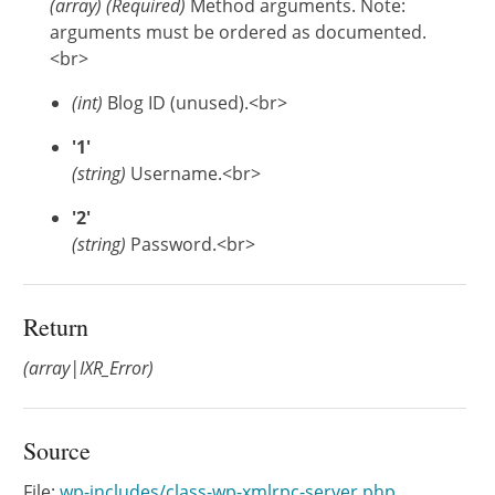
(
array
)
(Required)
Method arguments. Note:
arguments must be ordered as documented.
<br>
(int)
Blog ID (unused).<br>
'1'
(string)
Username.<br>
'2'
(string)
Password.<br>
Return
(array|IXR_Error)
Source
File:
wp-includes/class-wp-xmlrpc-server.php