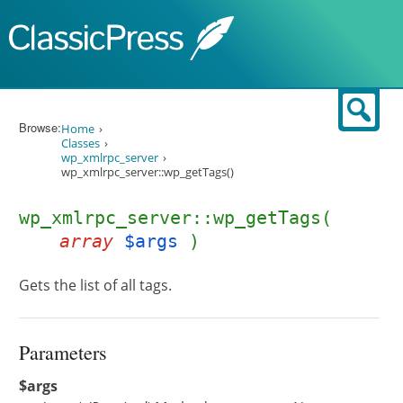
Skip to content
Sear
Browse:
Home
Classes
wp_xmlrpc_server
wp_xmlrpc_server::wp_getTags()
wp_xmlrpc_server::wp_getTags(
array
$args
)
Gets the list of all tags.
Parameters
$args