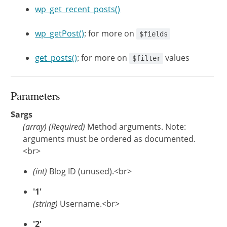
wp_get_recent_posts()
wp_getPost()
: for more on
$fields
get_posts()
: for more on
values
$filter
Parameters
$args
(
array
)
(Required)
Method arguments. Note:
arguments must be ordered as documented.
<br>
(int)
Blog ID (unused).<br>
'1'
(string)
Username.<br>
'2'