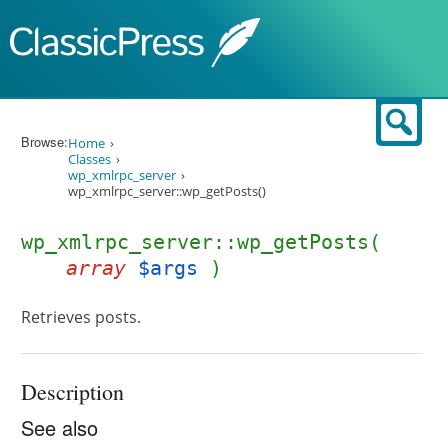
Skip to content
Sear
Browse:
Home
Classes
wp_xmlrpc_server
wp_xmlrpc_server::wp_getPosts()
wp_xmlrpc_server::wp_getPosts(
array
$args
)
Retrieves posts.
Description
See also