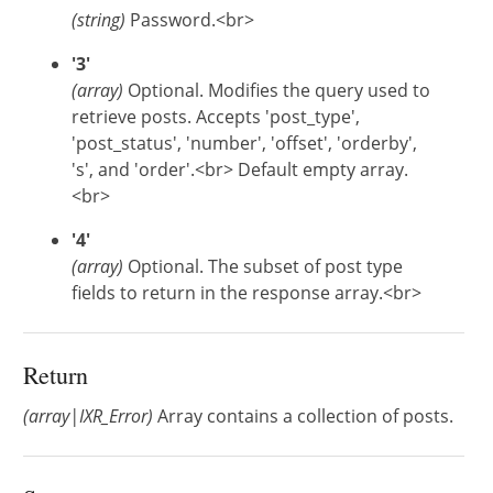
(string)
Password.<br>
'3'
(array)
Optional. Modifies the query used to
retrieve posts. Accepts 'post_type',
'post_status', 'number', 'offset', 'orderby',
's', and 'order'.<br> Default empty array.
<br>
'4'
(array)
Optional. The subset of post type
fields to return in the response array.<br>
Return
(array|IXR_Error)
Array contains a collection of posts.