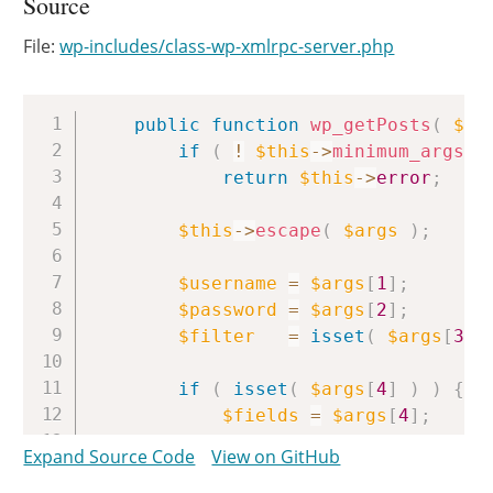
Source
File:
wp-includes/class-wp-xmlrpc-server.php
Copy
public
function
wp_getPosts
(
$ar
if
(
!
$this
->
minimum_args
(
return
$this
->
error
;
$this
->
escape
(
$args
)
;
$username
=
$args
[
1
]
;
$password
=
$args
[
2
]
;
$filter
=
isset
(
$args
[
3
]
if
(
isset
(
$args
[
4
]
)
)
{
$fields
=
$args
[
4
]
;
}
else
{
Expand Source Code
View on GitHub
/** This action is docum