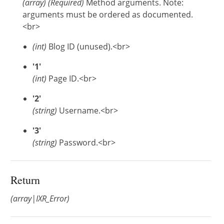
(
array
)
(Required)
Method arguments. Note:
arguments must be ordered as documented.
<br>
(int)
Blog ID (unused).<br>
'1'
(int)
Page ID.<br>
'2'
(string)
Username.<br>
'3'
(string)
Password.<br>
Return
(array|IXR_Error)