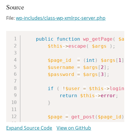
Source
File:
wp-includes/class-wp-xmlrpc-server.php
Copy
public
function
wp_getPage
(
$arg
$this
->
escape
(
$args
)
;
$page_id
=
(
int
)
$args
[
1
]
;
$username
=
$args
[
2
]
;
$password
=
$args
[
3
]
;
if
(
!
$user
=
$this
->
login
(
$
return
$this
->
error
;
}
$page
=
get_post
(
$page_id
)
;
if
(
!
$page
)
Expand Source Code
View on GitHub
return
new
IXR_Error
(
40