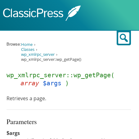
Skip to content
Sear
Browse:
Home
Classes
wp_xmlrpc_server
wp_xmlrpc_server::wp_getPage()
wp_xmlrpc_server::wp_getPage(
array
$args
)
Retrieves a page.
Parameters
$args