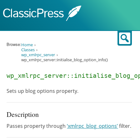
Skip to content
Sear
Browse:
Home
Classes
wp_xmlrpc_server
wp_xmlrpc_server::initialise_blog_option_info()
wp_xmlrpc_server::initialise_blog_o
Sets up blog options property.
Description
Passes property through
‘xmlrpc_blog_options’
filter.