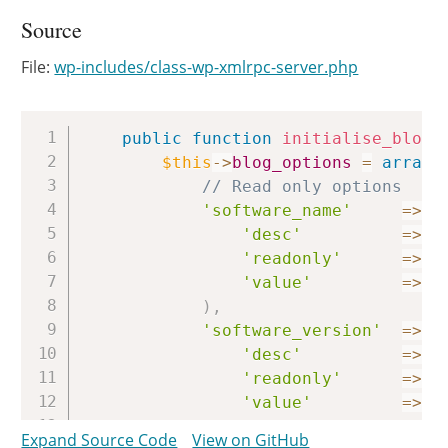
Source
File:
wp-includes/class-wp-xmlrpc-server.php
Copy
public
function
initialise_blog_
$this
->
blog_options
=
array
(
// Read only options
'software_name'
=>
a
'desc'
=>
_
'readonly'
=>
t
'value'
=>
'
)
,
'software_version'
=>
a
'desc'
=>
_
'readonly'
=>
t
'value'
=>
g
)
,
Expand Source Code
View on GitHub